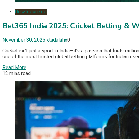
Uncategorized
Bet365 India 2025: Cricket Betting &
November 30, 2025
xtadalafix
0
Cricket isn’t just a sport in India—it’s a passion that fuels mil
one of the most trusted global betting platforms for Indian use
Read More
12 mins read