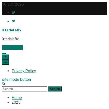
Skip
18 Jun, 2026
to
content
Xtadalafix
Xtadalafix
Subscribe
Privacy Policy
site mode button
Search
for:
Home
2025