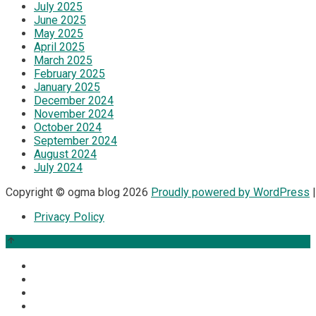
July 2025
June 2025
May 2025
April 2025
March 2025
February 2025
January 2025
December 2024
November 2024
October 2024
September 2024
August 2024
July 2024
Copyright © ogma blog 2026
Proudly powered by WordPress
|
Privacy Policy