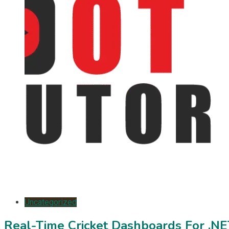
Uncategorized
Real-Time Cricket Dashboards For .N