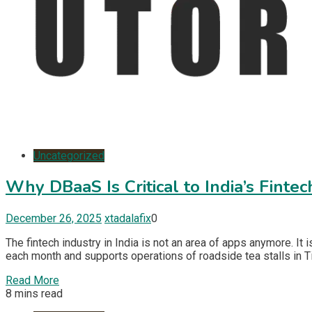
Uncategorized
Why DBaaS Is Critical to India’s Fint
December 26, 2025
xtadalafix
0
The fintech industry in India is not an area of apps anymore. It 
each month and supports operations of roadside tea stalls in Ti
Read More
8 mins read