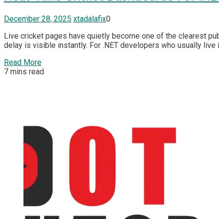
December 28, 2025
xtadalafix
0
Live cricket pages have quietly become one of the clearest p
delay is visible instantly. For .NET developers who usually liv
Read More
7 mins read