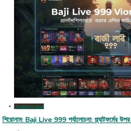
Uncategorized
শিরোনাম: Baji Live 999 পর্যালোচনা: প্ল্যাটফর্মের উপর এক