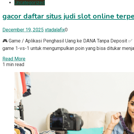
Uncategorized
gacor daftar situs judi slot online terp
December 19, 2025
xtadalafix
0
🎮 Game / Aplikasi Penghasil Uang ke DANA Tanpa Deposit ✅ 
game 1-vs-1 untuk mengumpulkan poin yang bisa ditukar menjadi
Read More
1 min read