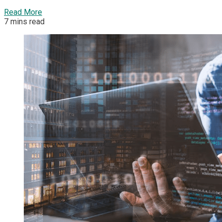
Read More
7 mins read