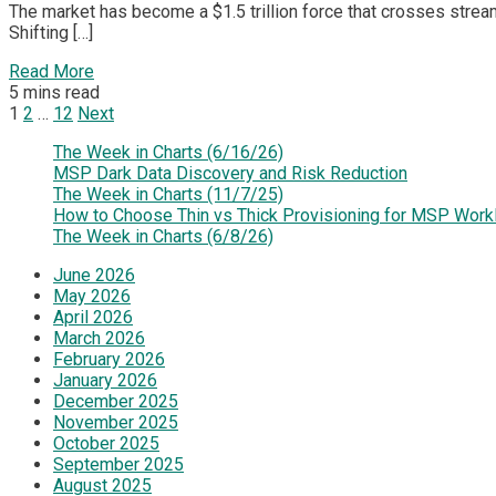
The market has become a $1.5 trillion force that crosses strea
Shifting […]
Read More
5 mins read
Posts
1
2
…
12
Next
pagination
The Week in Charts (6/16/26)
MSP Dark Data Discovery and Risk Reduction
The Week in Charts (11/7/25)
How to Choose Thin vs Thick Provisioning for MSP Work
The Week in Charts (6/8/26)
June 2026
May 2026
April 2026
March 2026
February 2026
January 2026
December 2025
November 2025
October 2025
September 2025
August 2025