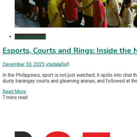
Uncategorized
Esports, Courts and Rings: Inside the 
December 30, 2025
xtadalafix
0
In the Philippines, sport is not just watched; it spills into c
dusty barangay courts and gleaming arenas, and followed at the 
Read More
7 mins read