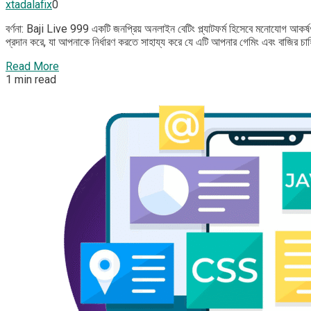
xtadalafix
0
বর্ণনা: Baji Live 999 একটি জনপ্রিয় অনলাইন বেটিং প্ল্যাটফর্ম হিসেবে মনোযোগ আকর্ষণ 
প্রদান করে, যা আপনাকে নির্ধারণ করতে সাহায্য করে যে এটি আপনার গেমিং এবং বাজির চা
Read More
1 min read