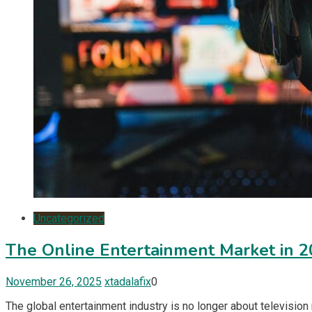
Uncategorized
The Online Entertainment Market in 2
November 26, 2025
xtadalafix
0
The global entertainment industry is no longer about television