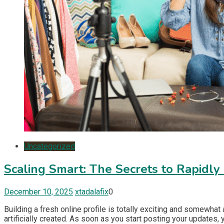
Uncategorized
Scaling Smart: The Secrets to Rapidly
December 10, 2025
xtadalafix
0
Building a fresh online profile is totally exciting and somewhat
artificially created. As soon as you start posting your updates, y