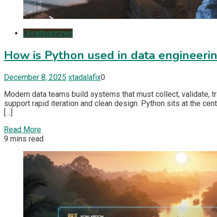
Uncategorized
How is Python used in data engineerin
December 8, 2025
xtadalafix
0
Modern data teams build systems that must collect, validate, t
support rapid iteration and clean design. Python sits at the c
[…]
Read More
9 mins read