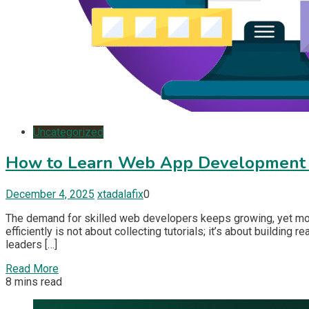
Uncategorized
How to Learn Web App Development E
December 4, 2025
xtadalafix
0
The demand for skilled web developers keeps growing, yet mov
efficiently is not about collecting tutorials; it’s about buildin
leaders […]
Read More
8 mins read