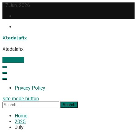
Skip
17 Jun, 2026
to
content
Xtadalafix
Xtadalafix
Subscribe
Privacy Policy
site mode button
Search
for:
Home
2025
July