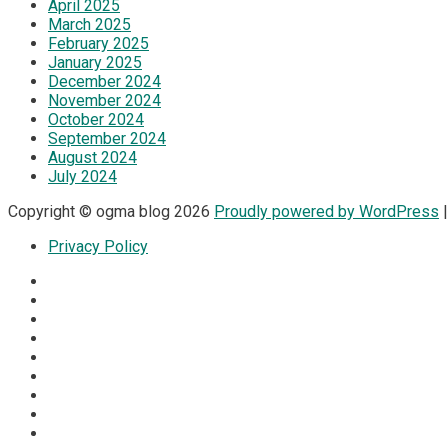
April 2025
March 2025
February 2025
January 2025
December 2024
November 2024
October 2024
September 2024
August 2024
July 2024
Copyright © ogma blog 2026
Proudly powered by WordPress
|
Privacy Policy