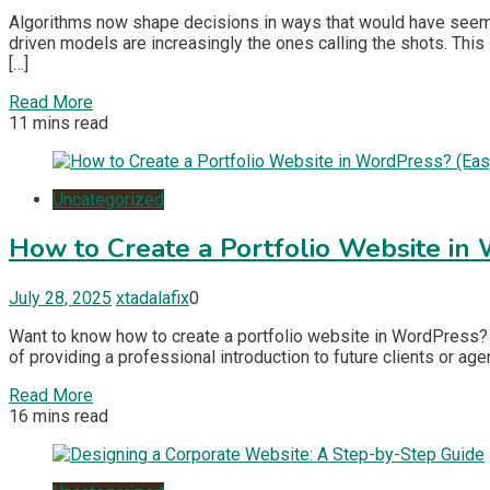
Algorithms now shape decisions in ways that would have seemed
driven models are increasingly the ones calling the shots. This
[…]
Read More
11 mins read
Uncategorized
How to Create a Portfolio Website in
July 28, 2025
xtadalafix
0
Want to know how to create a portfolio website in WordPress? If
of providing a professional introduction to future clients or agen
Read More
16 mins read