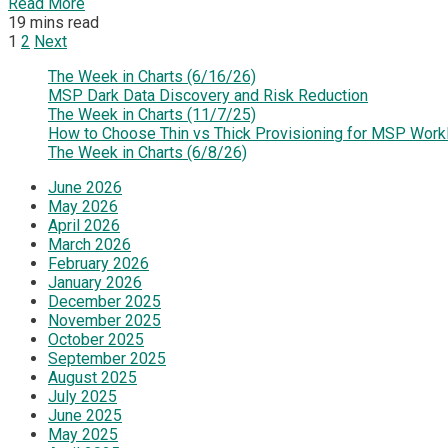
Read More
19 mins read
Posts
1
2
Next
pagination
The Week in Charts (6/16/26)
MSP Dark Data Discovery and Risk Reduction
The Week in Charts (11/7/25)
How to Choose Thin vs Thick Provisioning for MSP Work
The Week in Charts (6/8/26)
June 2026
May 2026
April 2026
March 2026
February 2026
January 2026
December 2025
November 2025
October 2025
September 2025
August 2025
July 2025
June 2025
May 2025