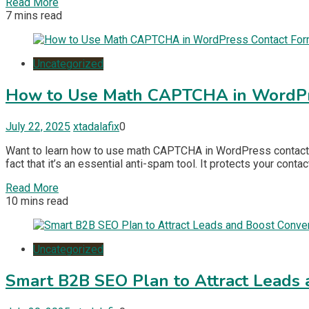
Read More
7 mins read
Uncategorized
How to Use Math CAPTCHA in WordPr
July 22, 2025
xtadalafix
0
Want to learn how to use math CAPTCHA in WordPress contact 
fact that it’s an essential anti-spam tool. It protects your con
Read More
10 mins read
Uncategorized
Smart B2B SEO Plan to Attract Leads 