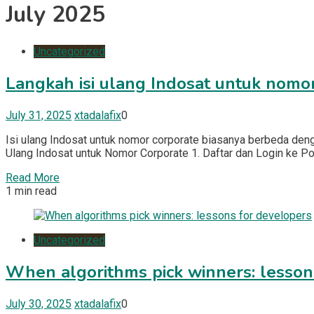
July 2025
Uncategorized
Langkah isi ulang Indosat untuk nomo
July 31, 2025
xtadalafix
0
Isi ulang Indosat untuk nomor corporate biasanya berbeda deng
Ulang Indosat untuk Nomor Corporate 1. Daftar dan Login ke Por
Read More
1 min read
Uncategorized
When algorithms pick winners: lesson
July 30, 2025
xtadalafix
0