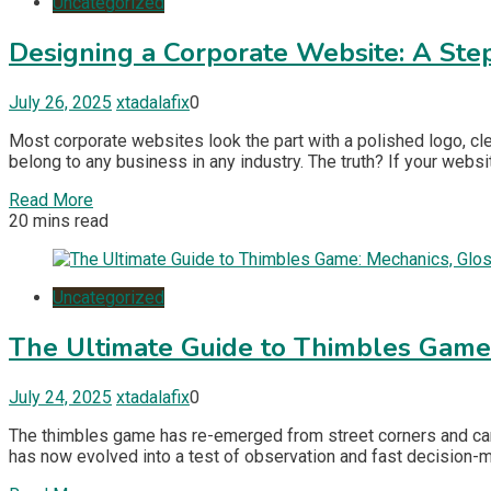
Uncategorized
Designing a Corporate Website: A Ste
July 26, 2025
xtadalafix
0
Most corporate websites look the part with a polished logo, cle
belong to any business in any industry. The truth? If your websi
Read More
20 mins read
Uncategorized
The Ultimate Guide to Thimbles Game
July 24, 2025
xtadalafix
0
The thimbles game has re-emerged from street corners and carni
has now evolved into a test of observation and fast decision-ma