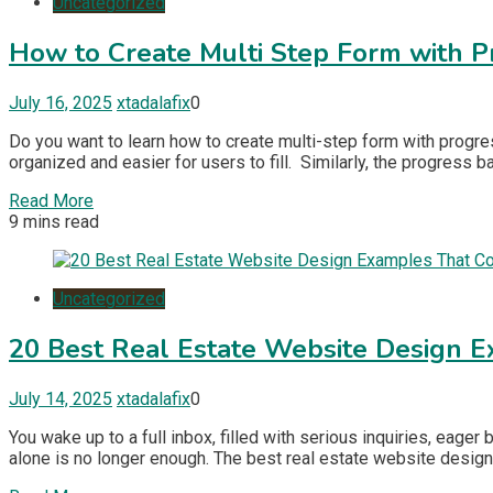
Uncategorized
How to Create Multi Step Form with P
July 16, 2025
xtadalafix
0
Do you want to learn how to create multi-step form with progre
organized and easier for users to fill. Similarly, the progress 
Read More
9 mins read
Uncategorized
20 Best Real Estate Website Design 
July 14, 2025
xtadalafix
0
You wake up to a full inbox, filled with serious inquiries, eager
alone is no longer enough. The best real estate website designs do