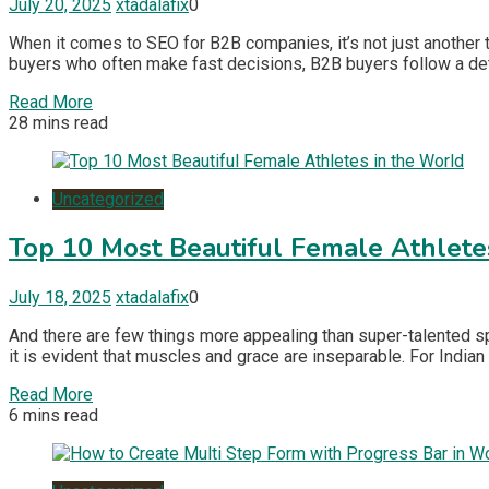
July 20, 2025
xtadalafix
0
When it comes to SEO for B2B companies, it’s not just another ta
buyers who often make fast decisions, B2B buyers follow a det
Read More
28 mins read
Uncategorized
Top 10 Most Beautiful Female Athlete
July 18, 2025
xtadalafix
0
And there are few things more appealing than super-talented spo
it is evident that muscles and grace are inseparable. For Indian
Read More
6 mins read