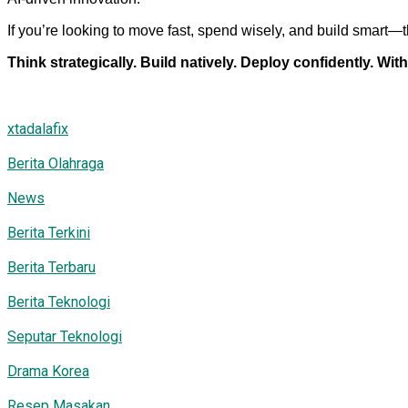
If you’re looking to move fast, spend wisely, and build smart—t
Think strategically. Build natively. Deploy confidently. With
xtadalafix
Berita Olahraga
News
Berita Terkini
Berita Terbaru
Berita Teknologi
Seputar Teknologi
Drama Korea
Resep Masakan