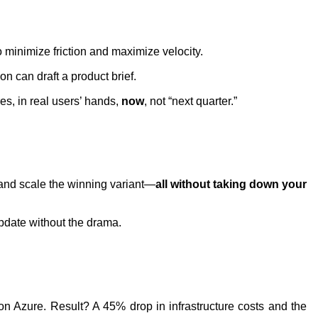
minimize friction and maximize velocity.
on can draft a product brief.
s, in real users’ hands,
now
, not “next quarter.”
, and scale the winning variant—
all without taking down your
pdate without the drama.
on Azure. Result? A 45% drop in infrastructure costs and the