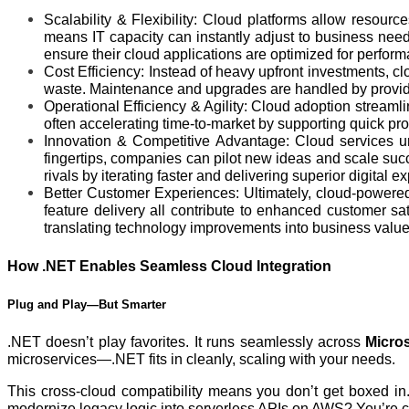
Scalability & Flexibility: Cloud platforms allow resour
means IT capacity can instantly adjust to business needs
ensure their cloud applications are optimized for performa
Cost Efficiency: Instead of heavy upfront investments, 
waste. Maintenance and upgrades are handled by provider
Operational Efficiency & Agility: Cloud adoption streaml
often accelerating time-to-market by supporting quick p
Innovation & Competitive Advantage: Cloud services unlo
fingertips, companies can pilot new ideas and scale succe
rivals by iterating faster and delivering superior digital e
Better Customer Experiences: Ultimately, cloud-powered 
feature delivery all contribute to enhanced customer sa
translating technology improvements into business value
How .NET Enables Seamless Cloud Integration
Plug and Play—But Smarter
.NET doesn’t play favorites. It runs seamlessly across
Micro
microservices—.NET fits in cleanly, scaling with your needs.
This cross-cloud compatibility means you don’t get boxed in
modernize legacy logic into serverless APIs on AWS? You’re 