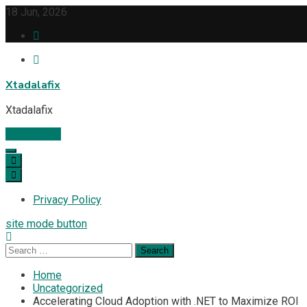
Skip
18 Jun, 2026
to
content
Xtadalafix
Xtadalafix
Subscribe
Privacy Policy
site mode button
Search
for:
Home
Uncategorized
Accelerating Cloud Adoption with .NET to Maximize ROI