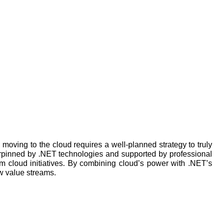
, moving to the cloud requires a well-planned strategy to truly
derpinned by .NET technologies and supported by professional
m cloud initiatives. By combining cloud’s power with .NET’s
w value streams.