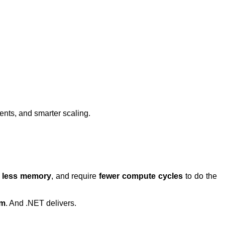
ents, and smarter scaling.
e
less memory
, and require
fewer compute cycles
to do the
sm
. And .NET delivers.