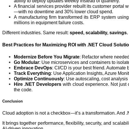
ability to deploy updates weekly instead of quarterly.
A financial services provider rebuilt its customer port
—with no downtime and 30% lower cloud spend.
A manufacturing firm transformed its ERP system using
millions in equipment failure costs.
Different industries. Same result:
speed, scalability, savings.
Best Practices for Maximizing ROI with .NET Cloud Soluti
Modernize Before You Migrate
: Refactor where needed.
Go Modular
: Use microservices and containers to isolate
Embrace DevOps
: CI/CD is your best friend. Automate bu
Track Everything
: Use Application Insights, Azure Moni
Optimize Continuously
: Use autoscaling, cost analysi
Hire .NET Developers
with cloud experience. Not just
the code.
Conclusion
Cloud adoption is not a checkbox—it’s a transformation. And .N
It brings together performance, flexibility, security, and scalab
AI-driven innovation.