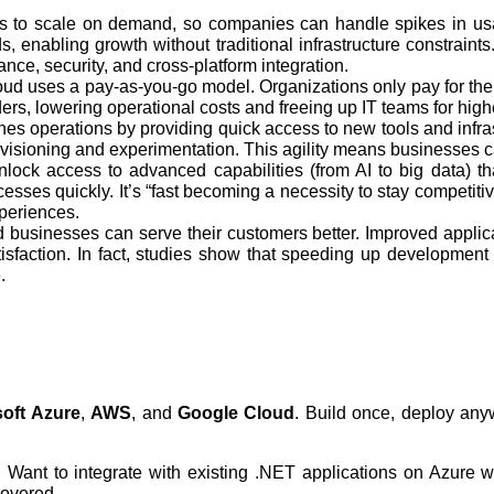
ces to scale on demand, so companies can handle spikes in usa
, enabling growth without traditional infrastructure constraints
nce, security, and cross‑platform integration.
cloud uses a pay-as-you-go model. Organizations only pay for th
s, lowering operational costs and freeing up IT teams for high
ines operations by providing quick access to new tools and infr
rovisioning and experimentation. This agility means businesses
ck access to advanced capabilities (from AI to big data) that 
sses quickly. It’s “fast becoming a necessity to stay competitiv
xperiences.
businesses can serve their customers better. Improved applica
tisfaction. In fact, studies show that speeding up development
.
soft Azure
,
AWS
, and
Google Cloud
. Build once, deploy an
. Want to integrate with existing .NET applications on Azure
covered.