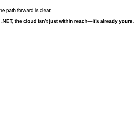
he path forward is clear.
 .NET, the cloud isn’t just within reach—it’s already yours.