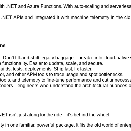
al with .NET and Azure Functions. With auto-scaling and server
 .NET APIs and integrated it with machine telemetry in the c
ons
 Don’t lift-and-shift legacy baggage—break it into cloud-native 
 functionality. Easier to update, scale, and secure.
ilds, tests, deployments. Ship fast, fix faster.
tor, and other APM tools to trace usage and spot bottlenecks.
s tools, and telemetry to fine-tune performance and cut unneces
 coders—engineers who understand the architectural nuances of
ET isn’t just along for the ride—it’s behind the wheel.
ility in one familiar, powerful package. It fits the old world of e