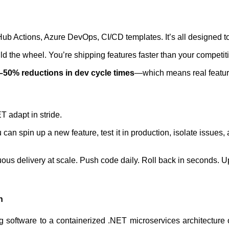
 Actions, Azure DevOps, CI/CD templates. It’s all designed to 
ild the wheel. You’re shipping features faster than your competiti
–50% reductions in dev cycle times
—which means real feature
T adapt in stride.
an spin up a new feature, test it in production, isolate issues
us delivery at scale. Push code daily. Roll back in seconds. U
n
g software to a containerized .NET microservices architecture 