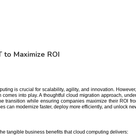
T to Maximize ROI
ing is crucial for scalability, agility, and innovation. However
orm comes into play. A thoughtful cloud migration approach, un
he transition while ensuring companies maximize their ROI fro
 can modernize faster, deploy more efficiently, and unlock ne
he tangible business benefits that cloud computing delivers: