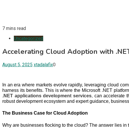
7 mins read
Uncategorized
Accelerating Cloud Adoption with .NE
August 5, 2025
xtadalafix
0
In an era where markets evolve rapidly, leveraging cloud comput
harness its benefits. This is where the Microsoft .NET platf
.NET applications development services
,
can accelerate t
robust development ecosystem and expert guidance, businesses
The Business Case for Cloud Adoption
Why are businesses flocking to the cloud? The answer lies in t