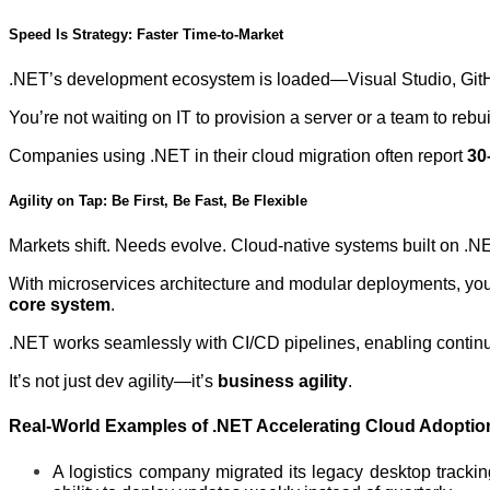
Speed Is Strategy: Faster Time-to-Market
.NET’s development ecosystem is loaded—Visual Studio, GitHub
You’re not waiting on IT to provision a server or a team to rebu
Companies using .NET in their cloud migration often report
30
Agility on Tap: Be First, Be Fast, Be Flexible
Markets shift. Needs evolve. Cloud-native systems built on .NE
With microservices architecture and modular deployments, you c
core system
.
.NET works seamlessly with CI/CD pipelines, enabling continuo
It’s not just dev agility—it’s
business agility
.
Real-World Examples of .NET Accelerating Cloud Adoptio
A logistics company migrated its legacy desktop trackin