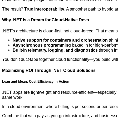
The result?
True interoperability
. A smoother path to hybrid a
Why .NET Is a Dream for Cloud-Native Devs
.NET’s architecture is cloud-first, not cloud-forced. That means
Native support for containers and orchestration
(thin
Asynchronous programming
baked in for high-perfor
Built-in telemetry, logging, and diagnostics
through int
You don’t duct-tape together cloud functionality—you build with
Maximizing ROI Through .NET Cloud Solutions
Lean and Mean: Cost Efficiency in Action
.NET apps are lightweight and resource-efficient—especially 
same work.
In a cloud environment where billing is per second or per reso
Combine that with pay-as-you-go infrastructure, and business