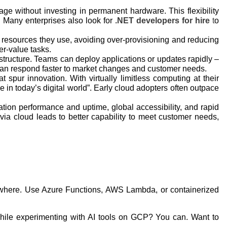
ge without investing in permanent hardware. This flexibility
. Many enterprises also look for
.NET developers for hire
t
o
e resources they use, avoiding over-provisioning and reducing
er-value tasks.
astructure. Teams can deploy applications or updates rapidly –
 can respond faster to market changes and customer needs.
spur innovation. With virtually limitless computing at their
e in today’s digital world”. Early cloud adopters often outpace
tion performance and uptime, global accessibility, and rapid
 via cloud leads to better capability to meet customer needs,
ywhere. Use Azure Functions, AWS Lambda, or containerized
 while experimenting with AI tools on GCP? You can. Want to