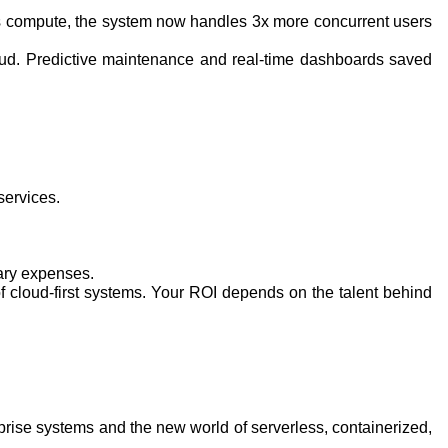
less compute, the system now handles 3x more concurrent users
loud. Predictive maintenance and real-time dashboards saved
services.
sary expenses.
 cloud-first systems. Your ROI depends on the talent behind
nterprise systems and the new world of serverless, containerized,