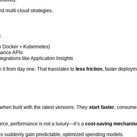
nd multi-cloud strategies.
:
k Docker + Kubernetes)
mance APIs
egrations like Application Insights
 it from day one. That translates to
less friction
, faster deploym
when built with the latest versions. They
start faster
, consum
urce, performance is not a luxury—it’s a
cost-saving mechani
es suddenly gain predictable, optimized spending models.