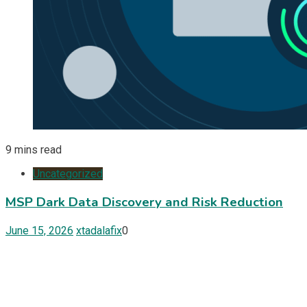
9 mins read
Uncategorized
MSP Dark Data Discovery and Risk Reduction
June 15, 2026
xtadalafix
0