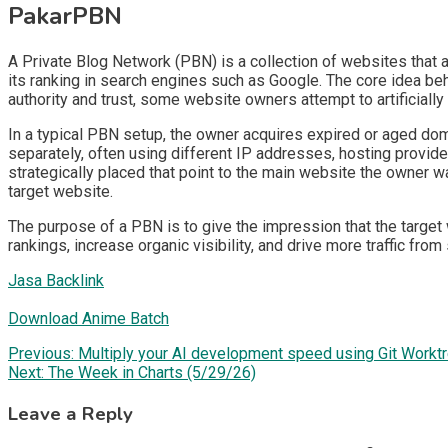
PakarPBN
A Private Blog Network (PBN) is a collection of websites that ar
its ranking in search engines such as Google. The core idea be
authority and trust, some website owners attempt to artificially
In a typical PBN setup, the owner acquires expired or aged doma
separately, often using different IP addresses, hosting provide
strategically placed that point to the main website the owner wa
target website.
The purpose of a PBN is to give the impression that the target 
rankings, increase organic visibility, and drive more traffic from
Jasa Backlink
Download Anime Batch
Post
Previous:
Multiply your AI development speed using Git Workt
Next:
The Week in Charts (5/29/26)
navigation
Leave a Reply