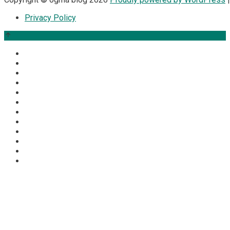
Privacy Policy