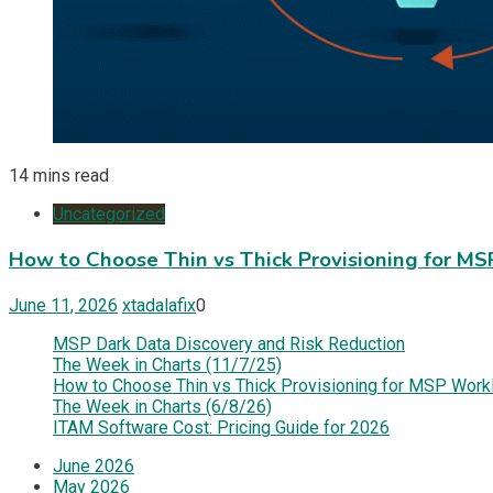
14 mins read
Uncategorized
How to Choose Thin vs Thick Provisioning for M
June 11, 2026
xtadalafix
0
MSP Dark Data Discovery and Risk Reduction
The Week in Charts (11/7/25)
How to Choose Thin vs Thick Provisioning for MSP Work
The Week in Charts (6/8/26)
ITAM Software Cost: Pricing Guide for 2026
June 2026
May 2026