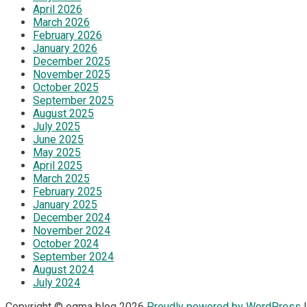
April 2026
March 2026
February 2026
January 2026
December 2025
November 2025
October 2025
September 2025
August 2025
July 2025
June 2025
May 2025
April 2025
March 2025
February 2025
January 2025
December 2024
November 2024
October 2024
September 2024
August 2024
July 2024
Copyright © ogma blog 2026
Proudly powered by WordPress
|