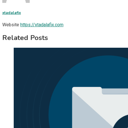
xtadalafix
Website
https://xtadalafix.com
Related Posts