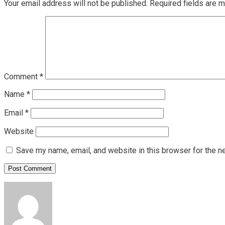
Your email address will not be published.
Required fields are 
Comment
*
Name
*
Email
*
Website
Save my name, email, and website in this browser for the n