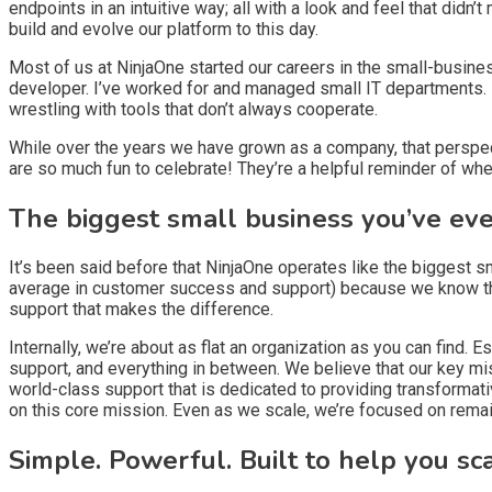
endpoints in an intuitive way; all with a look and feel that di
build and evolve our platform to this day.
Most of us at NinjaOne started our careers in the small-busine
developer. I’ve worked for and managed small IT departments. M
wrestling with tools that don’t always cooperate.
While over the years we have grown as a company, that perspect
are so much fun to celebrate! They’re a helpful reminder of wh
The biggest small business you’ve ev
It’s been said before that NinjaOne operates like the biggest 
average in customer success and support) because we know that
support that makes the difference.
Internally, we’re about as flat an organization as you can find
support, and everything in between. We believe that our key mis
world-class support that is dedicated to providing transforma
on this core mission. Even as we scale, we’re focused on remai
Simple. Powerful. Built to help you sc