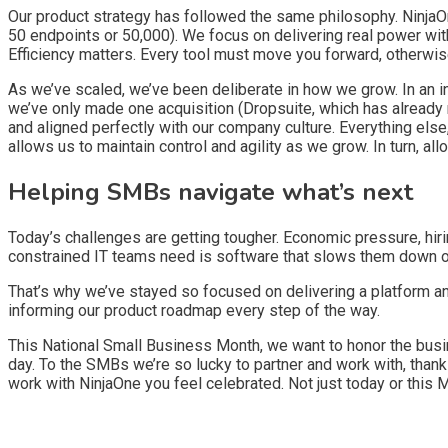
Our product strategy has followed the same philosophy. NinjaOn
50 endpoints or 50,000). We focus on delivering real power wit
Efficiency matters. Every tool must move you forward, otherwise
As we’ve scaled, we’ve been deliberate in how we grow. In an in
we’ve only made one acquisition (Dropsuite, which has already 
and aligned perfectly with our company culture. Everything else
allows us to maintain control and agility as we grow. In turn, 
Helping SMBs navigate what’s next
Today’s challenges are getting tougher. Economic pressure, hiri
constrained IT teams need is software that slows them down or
That’s why we’ve stayed so focused on delivering a platform and
informing our product roadmap every step of the way.
This National Small Business Month, we want to honor the busine
day. To the SMBs we’re so lucky to partner and work with, thank
work with NinjaOne you feel celebrated. Not just today or this M