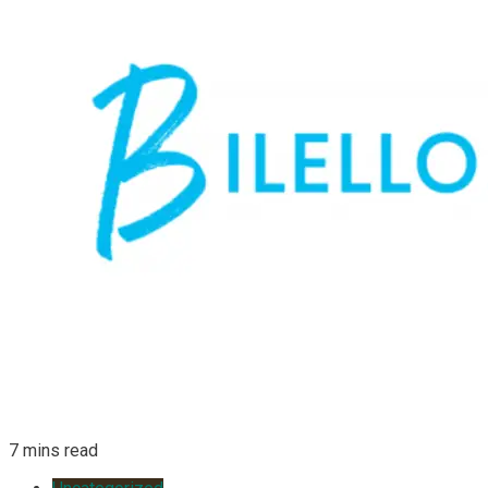
7 mins read