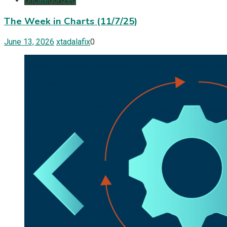
Uncategorized
The Week in Charts (11/7/25)
June 13, 2026
xtadalafix
0