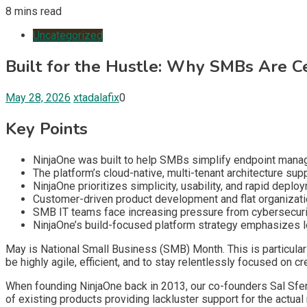
8 mins read
Uncategorized
Built for the Hustle: Why SMBs Are 
May 28, 2026
xtadalafix
0
Key Points
NinjaOne was built to help SMBs simplify endpoint manag
The platform’s cloud-native, multi-tenant architecture s
NinjaOne prioritizes simplicity, usability, and rapid de
Customer-driven product development and flat organizati
SMB IT teams face increasing pressure from cybersecurity 
NinjaOne’s build-focused platform strategy emphasizes lon
May is National Small Business (SMB) Month. This is particular
be highly agile, efficient, and to stay relentlessly focused on
When founding NinjaOne back in 2013, our co-founders Sal Sferl
of existing products providing lackluster support for the actua