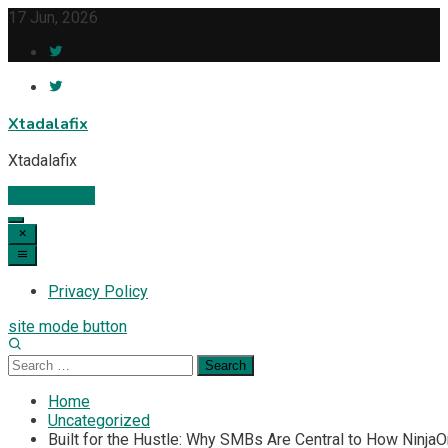
Skip
17 Jun, 2026
to
content
Xtadalafix
Xtadalafix
Subscribe
Privacy Policy
site mode button
Search
for:
Home
Uncategorized
Built for the Hustle: Why SMBs Are Central to How Ninj