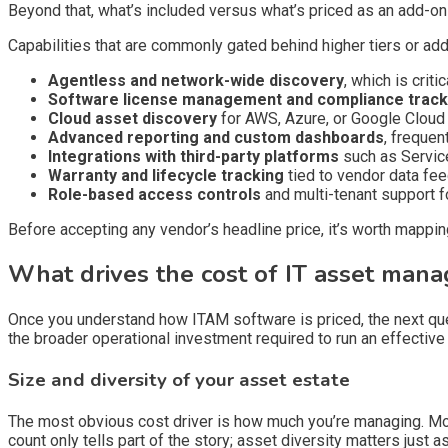
Beyond that, what’s included versus what’s priced as an add-o
Capabilities that are commonly gated behind higher tiers or addi
Agentless and network-wide discovery
, which is crit
Software license management and compliance track
Cloud asset discovery
for AWS, Azure, or Google Cloud
Advanced reporting and custom dashboards
, frequen
Integrations with third-party platforms
such as Service
Warranty and lifecycle tracking
tied to vendor data fe
Role-based access controls
and multi-tenant support f
Before accepting any vendor’s headline price, it’s worth mappin
What drives the cost of IT asset man
Once you understand how ITAM software is priced, the next qu
the broader operational investment required to run an effective
Size and diversity of your asset estate
The most obvious cost driver is how much you’re managing. Most
count only tells part of the story; asset diversity matters just a