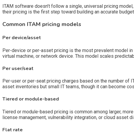
ITAM software doesn’t follow a single, universal pricing mode
their pricing is the first step toward building an accurate budg
Common ITAM pricing models
Per device/asset
Per-device or per-asset pricing is the most prevalent model in t
virtual machine, or network device. This model scales predictab
Per user/seat
Per-user or per-seat pricing charges based on the number of IT
asset inventories but small IT teams, though it can become cos
Tiered or module-based
Tiered or module-based pricing is common among larger, more fe
license management, vulnerability integration, or cloud asset d
Flat rate