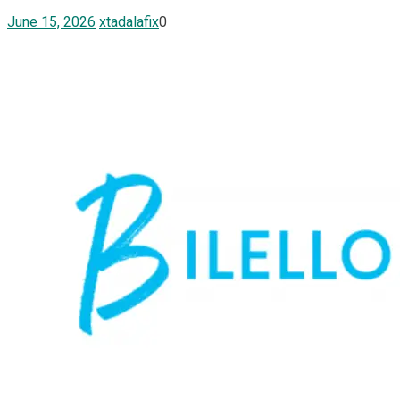
June 15, 2026
xtadalafix
0