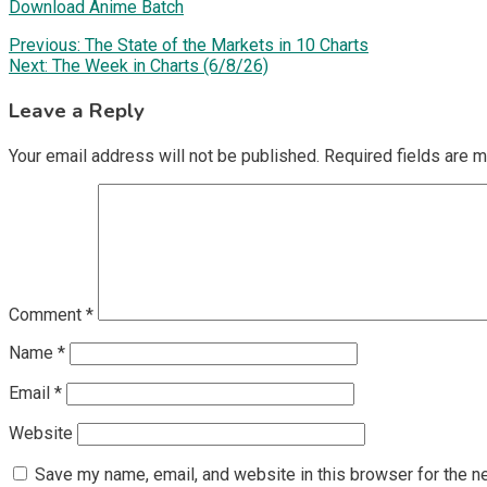
Download Anime Batch
Post
Previous:
The State of the Markets in 10 Charts
Next:
The Week in Charts (6/8/26)
navigation
Leave a Reply
Your email address will not be published.
Required fields are 
Comment
*
Name
*
Email
*
Website
Save my name, email, and website in this browser for the n