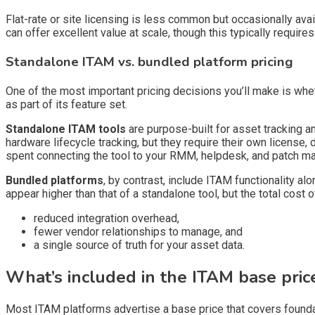
Flat-rate or site licensing is less common but occasionally ava
can offer excellent value at scale, though this typically requir
Standalone ITAM vs. bundled platform pricing
One of the most important pricing decisions you’ll make is wh
as part of its feature set.
Standalone ITAM tools
are purpose-built for asset tracking 
hardware lifecycle tracking, but they require their own license, 
spent connecting the tool to your RMM, helpdesk, and patch m
Bundled platforms
, by contrast, include ITAM functionality a
appear higher than that of a standalone tool, but the total cost
reduced integration overhead,
fewer vendor relationships to manage, and
a single source of truth for your asset data.
What’s included in the ITAM base pric
Most ITAM platforms advertise a base price that covers foundat