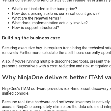
Vendor conversations tend to stay at the feature level unless 
What’s not included in the base price?
How does pricing scale as our asset count grows?
What are the renewal terms?
What does implementation actually involve?
How is support structured?
Building the business case
Securing executive buy-in requires translating the technical rat
renewals. Furthermore, calculate the staff hours currently spen
Also, if you’re running multiple disconnected tools, present t
presents executives with a cost-reduction and risk-mitigation d
Why NinjaOne delivers better ITAM v
NinjaOne’s ITAM software provides real-time asset discovery 
unified console.
Because real-time hardware and software inventory is natively
access, NinjaOne completely eliminates the data silos and integ