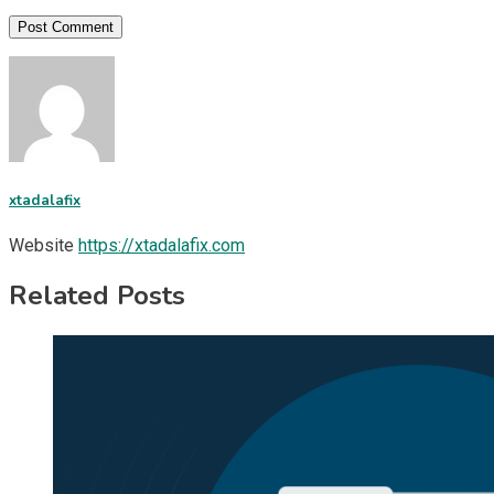
xtadalafix
Website
https://xtadalafix.com
Related Posts