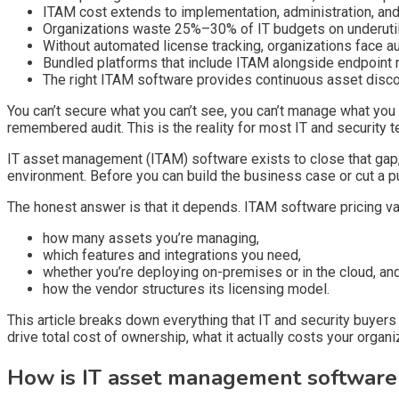
ITAM cost extends to implementation, administration, an
Organizations waste 25%–30% of IT budgets on underutil
Without automated license tracking, organizations face 
Bundled platforms that include ITAM alongside endpoint 
The right ITAM software provides continuous asset discov
You can’t secure what you can’t see, you can’t manage what you 
remembered audit. This is the reality for most IT and security 
IT asset management (ITAM) software exists to close that gap, 
environment. Before you can build the business case or cut a 
The honest answer is that it depends. ITAM software pricing v
how many assets you’re managing,
which features and integrations you need,
whether you’re deploying on-premises or in the cloud, an
how the vendor structures its licensing model.
This article breaks down everything that IT and security buyers 
drive total cost of ownership, what it actually costs your organi
How is IT asset management software