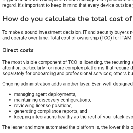
regard, it’s important to keep in mind that every device outside 
How do you calculate the total cost o
To make a sound investment decision, IT and security buyers ne
and operate over time. Total cost of ownership (TCO) for ITAM 
Direct costs
The most visible component of TCO is licensing, the recurring 
attention, particularly for more complex platforms that require
separately for onboarding and professional services; others bundl
Ongoing administration adds another layer. Even well-designe
managing agent deployments,
maintaining discovery configurations,
reviewing license positions,
generating compliance reports, and
keeping integrations healthy as the rest of your stack evo
The leaner and more automated the platform is, the lower this o