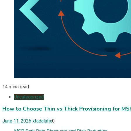
14 mins read
Uncategorized
How to Choose Thin vs Thick Provisioning for M
June 11, 2026
xtadalafix
0