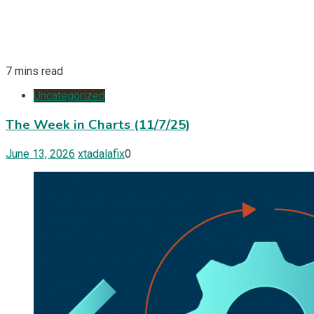
7 mins read
Uncategorized
The Week in Charts (11/7/25)
June 13, 2026
xtadalafix
0