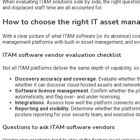
When evaluating ITAM solutions side by side, the right question
and displaced staff time are all accounted for.
How to choose the right IT asset ma
With a clear picture of what ITAM software (or its absence) cos
management platforms with built-in asset management, and eve
ITAM software vendor evaluation checklist
Not all ITAM platforms deliver the same depth of capability, so
Discovery accuracy and coverage.
Evaluate whether th
whether it can discover cloud-hosted assets and network 
Software license management.
Confirm whether the pla
automatically, and flag over- and under-licensing.
Integrations.
Assess how well the platform connects with
Reporting and visibility.
Determine whether the platform’s
posture reporting for your security team, and executive d
Questions to ask ITAM software vendors