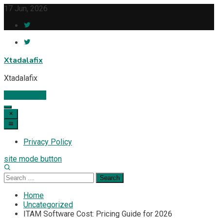
Skip
17 Jun, 2026
to
content
Xtadalafix
Xtadalafix
Subscribe
Privacy Policy
site mode button
Search
for:
Home
Uncategorized
ITAM Software Cost: Pricing Guide for 2026