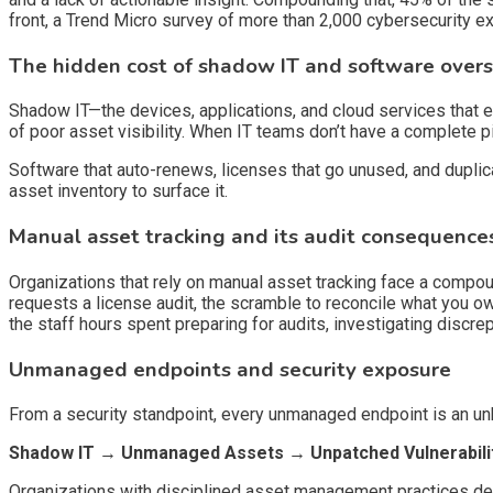
front, a Trend Micro survey of more than 2,000 cybersecurity 
The hidden cost of shadow IT and software over
Shadow IT—the devices, applications, and cloud services that 
of poor asset visibility. When IT teams don’t have a complete pict
Software that auto-renews, licenses that go unused, and duplic
asset inventory to surface it.
Manual asset tracking and its audit consequence
Organizations that rely on manual asset tracking face a compo
requests a license audit, the scramble to reconcile what you o
the staff hours spent preparing for audits, investigating discr
Unmanaged endpoints and security exposure
From a security standpoint, every unmanaged endpoint is an un
Shadow IT → Unmanaged Assets → Unpatched Vulnerabili
Organizations with disciplined asset management practices dete