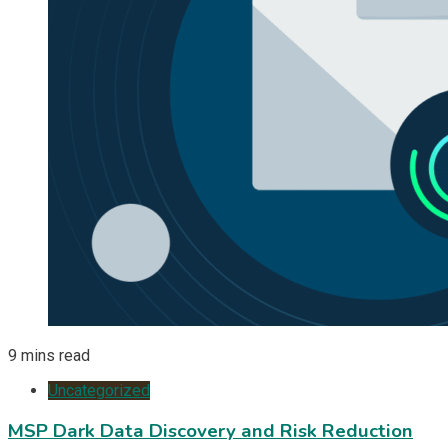
9 mins read
Uncategorized
MSP Dark Data Discovery and Risk Reduction