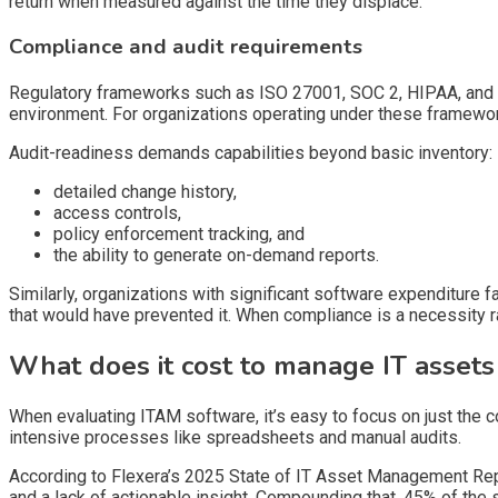
return when measured against the time they displace.
Compliance and audit requirements
Regulatory frameworks such as ISO 27001, SOC 2, HIPAA, and CM
environment. For organizations operating under these framework
Audit-readiness demands capabilities beyond basic inventory:
detailed change history,
access controls,
policy enforcement tracking, and
the ability to generate on-demand reports.
Similarly, organizations with significant software expenditure 
that would have prevented it. When compliance is a necessity ra
What does it cost to manage IT assets
When evaluating ITAM software, it’s easy to focus on just the c
intensive processes like spreadsheets and manual audits.
According to Flexera’s 2025 State of IT Asset Management Repo
and a lack of actionable insight. Compounding that, 45% of the