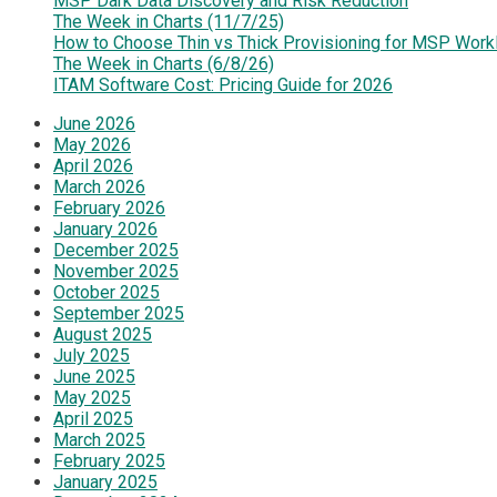
MSP Dark Data Discovery and Risk Reduction
The Week in Charts (11/7/25)
How to Choose Thin vs Thick Provisioning for MSP Work
The Week in Charts (6/8/26)
ITAM Software Cost: Pricing Guide for 2026
June 2026
May 2026
April 2026
March 2026
February 2026
January 2026
December 2025
November 2025
October 2025
September 2025
August 2025
July 2025
June 2025
May 2025
April 2025
March 2025
February 2025
January 2025