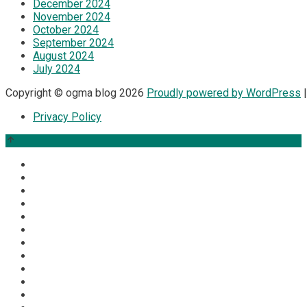
December 2024
November 2024
October 2024
September 2024
August 2024
July 2024
Copyright © ogma blog 2026
Proudly powered by WordPress
|
Privacy Policy