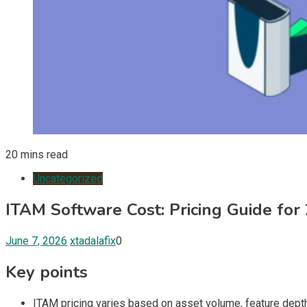
20 mins read
Uncategorized
ITAM Software Cost: Pricing Guide for
June 7, 2026
xtadalafix
0
Key points
ITAM pricing varies based on asset volume, feature depth, 