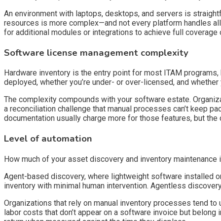
An environment with laptops, desktops, and servers is straight
resources is more complex—and not every platform handles all
for additional modules or integrations to achieve full coverage or
Software license management complexity
Hardware inventory is the entry point for most ITAM programs
deployed, whether you’re under- or over-licensed, and whether 
The complexity compounds with your software estate. Organiza
a reconciliation challenge that manual processes can’t keep pac
documentation usually charge more for those features, but the 
Level of automation
How much of your asset discovery and inventory maintenance is
Agent-based discovery, where lightweight software installed o
inventory with minimal human intervention. Agentless discover
Organizations that rely on manual inventory processes tend to un
labor costs that don’t appear on a software invoice but belong 