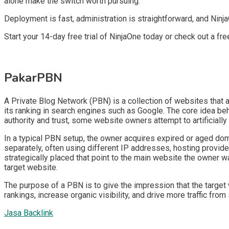
alone make the switch worth pursuing.
Deployment is fast, administration is straightforward, and Ninj
Start your 14-day free trial of NinjaOne today or check out a fr
PakarPBN
A Private Blog Network (PBN) is a collection of websites that ar
its ranking in search engines such as Google. The core idea be
authority and trust, some website owners attempt to artificially
In a typical PBN setup, the owner acquires expired or aged doma
separately, often using different IP addresses, hosting provide
strategically placed that point to the main website the owner wa
target website.
The purpose of a PBN is to give the impression that the target 
rankings, increase organic visibility, and drive more traffic from
Jasa Backlink