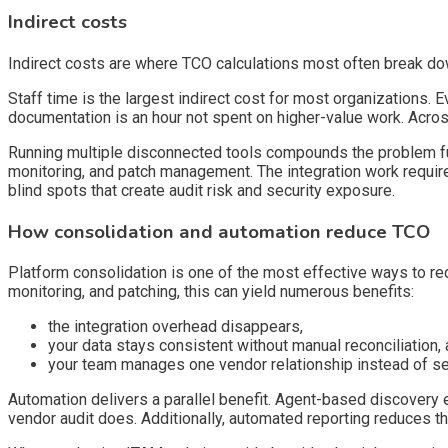
Indirect costs
Indirect costs are where TCO calculations most often break do
Staff time is the largest indirect cost for most organizations.
documentation is an hour not spent on higher-value work. Acros
Running multiple disconnected tools compounds the problem fu
monitoring, and patch management. The integration work require
blind spots that create audit risk and security exposure.
How consolidation and automation reduce TCO
Platform consolidation is one of the most effective ways to 
monitoring, and patching, this can yield numerous benefits:
the integration overhead disappears,
your data stays consistent without manual reconciliation,
your team manages one vendor relationship instead of se
Automation delivers a parallel benefit. Agent-based discovery 
vendor audit does. Additionally, automated reporting reduces th