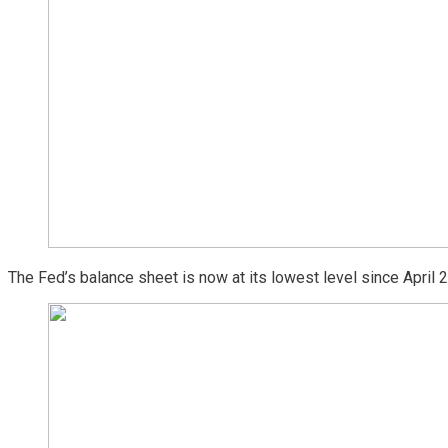
The Fed’s balance sheet is now at its lowest level since April 20