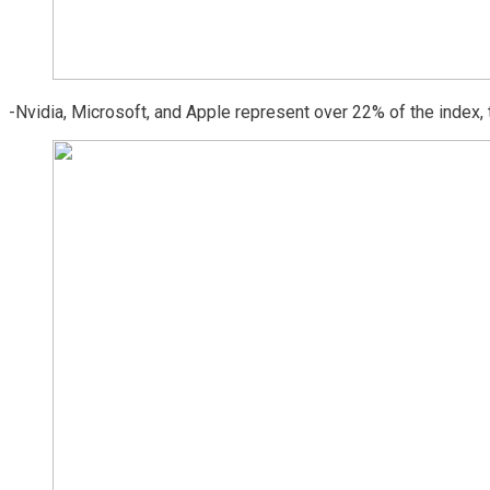
-Nvidia, Microsoft, and Apple represent over 22% of the index, 