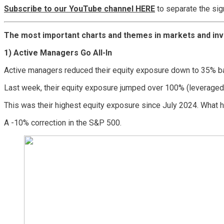
Subscribe to our YouTube channel HERE
to separate the sig
The most important charts and themes in markets and inv
1) Active Managers Go All-In
Active managers reduced their equity exposure down to 35% ba
Last week, their equity exposure jumped over 100% (leveraged 
This was their highest equity exposure since July 2024. What
A -10% correction in the S&P 500.