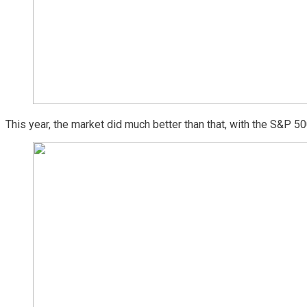
This year, the market did much better than that, with the S&P 