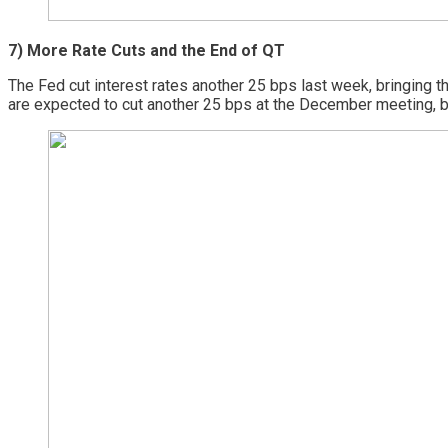
7) More Rate Cuts and the End of QT
The Fed cut interest rates another 25 bps last week, bringing
are expected to cut another 25 bps at the December meeting, 