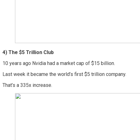
4)
The $5 Trillion Club
10 years ago Nvidia had a market cap of $15 billion.
Last week it became the world’s first $5 trillion company.
That’s a 335x increase.