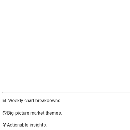
📊 Weekly chart breakdowns.
🌎Big-picture market themes.
🎯Actionable insights.