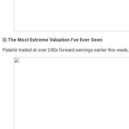
3) The Most Extreme Valuation I’ve Ever Seen
Palantir traded at over 240x forward earnings earlier this week,