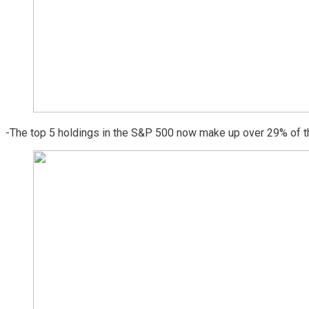
-The top 5 holdings in the S&P 500 now make up over 29% of th