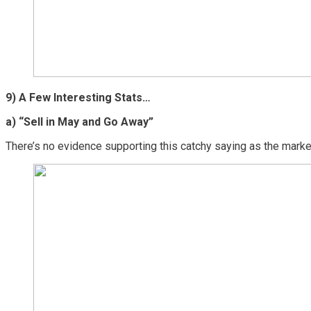
9) A Few Interesting Stats…
a) “Sell in May and Go Away”
There’s no evidence supporting this catchy saying as the marke