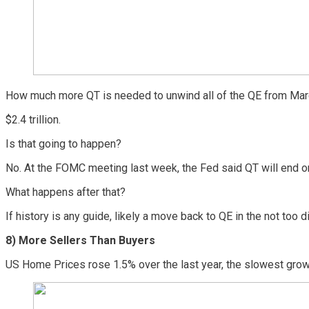
How much more QT is needed to unwind all of the QE from Mar
$2.4 trillion.
Is that going to happen?
No. At the FOMC meeting last week, the Fed said QT will end o
What happens after that?
If history is any guide, likely a move back to QE in the not too di
8) More Sellers Than Buyers
US Home Prices rose 1.5% over the last year, the slowest growt