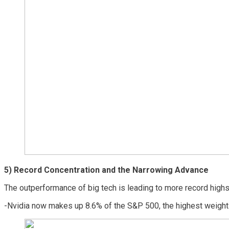
5)
Record Concentration and the Narrowing Advance
The outperformance of big tech is leading to more record highs
-Nvidia now makes up 8.6% of the S&P 500, the highest weightin