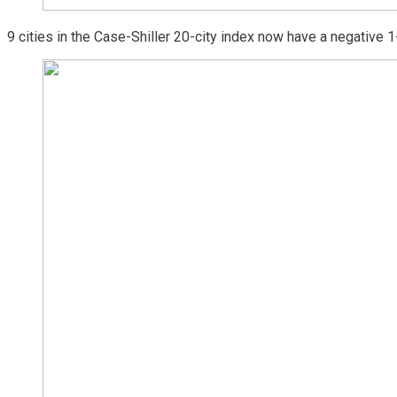
9 cities in the Case-Shiller 20-city index now have a negative 