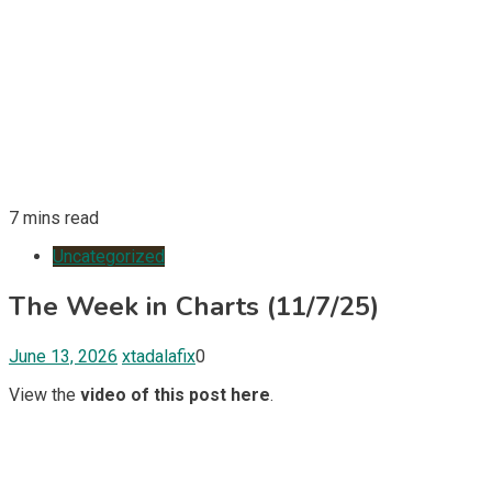
7 mins read
Uncategorized
The Week in Charts (11/7/25)
June 13, 2026
xtadalafix
0
View the
video of this post here
.