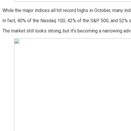
While the major indices all hit record highs in October, many ind
In fact, 40% of the Nasdaq 100, 42% of the S&P 500, and 52% o
The market still looks strong, but it’s becoming a narrowing ad