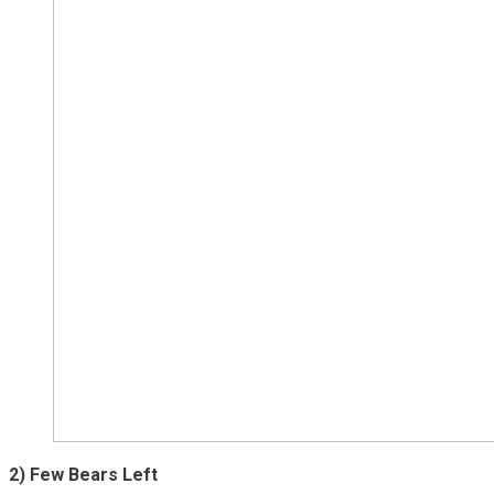
2) Few Bears Left