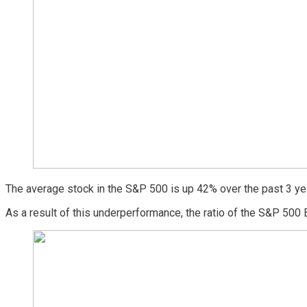
The average stock in the S&P 500 is up 42% over the past 3 ye
As a result of this underperformance, the ratio of the S&P 500 