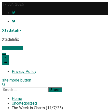
Skip
17 Jun, 2026
to
content
Xtadalafix
Xtadalafix
Subscribe
Privacy Policy
site mode button
Search
for:
Home
Uncategorized
The Week in Charts (11/7/25)