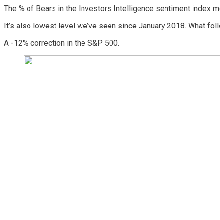
The % of Bears in the Investors Intelligence sentiment index 
It’s also lowest level we’ve seen since January 2018. What fol
A -12% correction in the S&P 500.