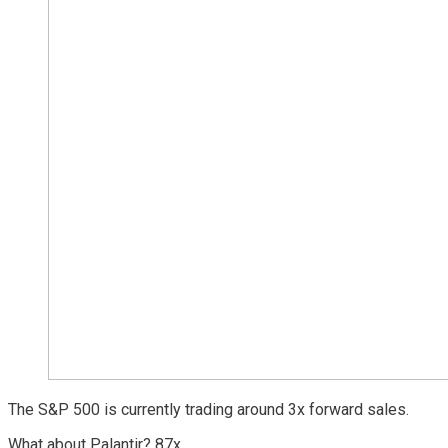
The S&P 500 is currently trading around 3x forward sales.
What about Palantir? 87x