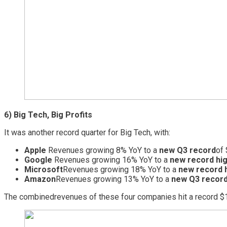
6) Big Tech, Big Profits
It was another record quarter for Big Tech, with:
Apple
Revenues growing 8% YoY to a
new Q3 record
of 
Google
Revenues growing 16% YoY to a
new record hi
Microsoft
Revenues growing 18% YoY to a
new record 
Amazon
Revenues growing 13% YoY to a
new Q3 record 
The combined
revenues of these four companies hit a record $1.