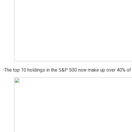
-The top 10 holdings in the S&P 500 now make up over 40% of t