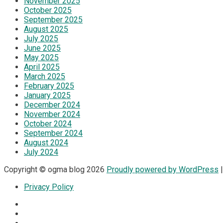
November 2025
October 2025
September 2025
August 2025
July 2025
June 2025
May 2025
April 2025
March 2025
February 2025
January 2025
December 2024
November 2024
October 2024
September 2024
August 2024
July 2024
Copyright © ogma blog 2026
Proudly powered by WordPress
|
Privacy Policy