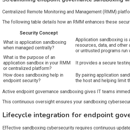
Centralized Remote Monitoring and Management (RMM) platforms
The following table details how an RMM enhances these securi
Security Concept
Application sandboxing is a
What is application sandboxing
resources, data, and other
when managed centrally?
or untrusted programs run 
What is the purpose of an
application sandbox in your RMM
It provides a secure testi
or centralized platform?
How does sandboxing help in
By pairing application san
endpoint security?
the host and helping limit t
Active endpoint governance sandboxing gives IT teams immediate 
This continuous oversight ensures your sandboxing cybersecuri
Lifecycle integration for endpoint go
Effective sandboxing cybersecurity requires continuous update