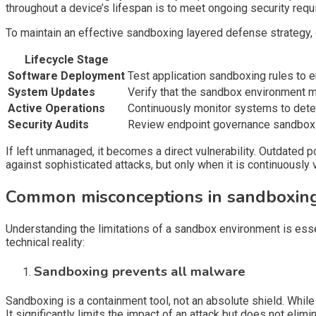
throughout a device’s lifespan is to meet ongoing security requ
To maintain an effective sandboxing layered defense strategy, 
Lifecycle Stage
Software Deployment
Test application sandboxing rules to 
System Updates
Verify that the sandbox environment ma
Active Operations
Continuously monitor systems to detect
Security Audits
Review endpoint governance sandboxing 
If left unmanaged, it becomes a direct vulnerability. Outdated 
against sophisticated attacks, but only when it is continuousl
Common misconceptions in sandboxing
Understanding the limitations of a sandbox environment is ess
technical reality:
Sandboxing prevents all malware
Sandboxing is a containment tool, not an absolute shield. While
It significantly limits the impact of an attack but does not elimin