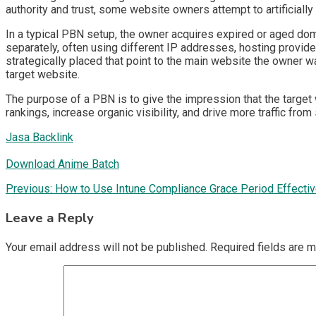
authority and trust, some website owners attempt to artificially
In a typical PBN setup, the owner acquires expired or aged doma
separately, often using different IP addresses, hosting provide
strategically placed that point to the main website the owner wa
target website.
The purpose of a PBN is to give the impression that the target 
rankings, increase organic visibility, and drive more traffic from
Jasa Backlink
Download Anime Batch
Post
Previous:
How to Use Intune Compliance Grace Period Effectiv
navigation
Leave a Reply
Your email address will not be published.
Required fields are 