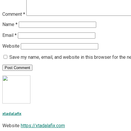
Comment
*
Name
*
Email
*
Website
Save my name, email, and website in this browser for the n
xtadalafix
Website
https://xtadalafix.com