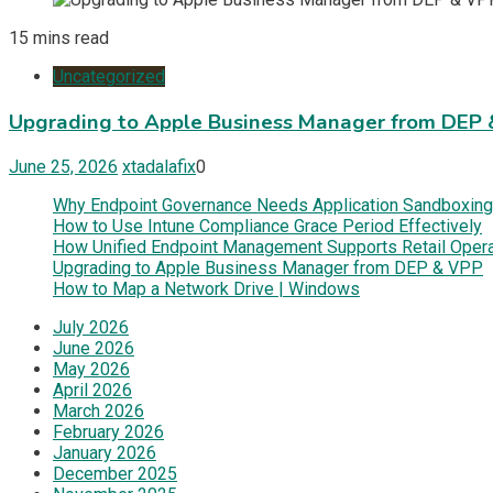
15 mins read
Uncategorized
Upgrading to Apple Business Manager from DEP
June 25, 2026
xtadalafix
0
Why Endpoint Governance Needs Application Sandboxing
How to Use Intune Compliance Grace Period Effectively
How Unified Endpoint Management Supports Retail Oper
Upgrading to Apple Business Manager from DEP & VPP
How to Map a Network Drive | Windows
July 2026
June 2026
May 2026
April 2026
March 2026
February 2026
January 2026
December 2025