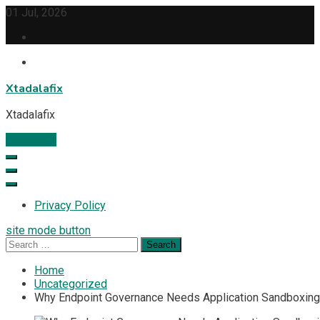
Skip
01 Jul, 2026
to
content
Xtadalafix
Xtadalafix
Subscribe
Privacy Policy
site mode button
Search
for:
Home
Uncategorized
Why Endpoint Governance Needs Application Sandboxing