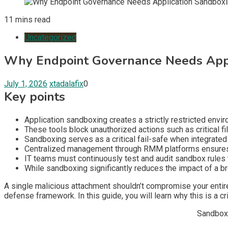
11 mins read
Uncategorized
Why Endpoint Governance Needs Appl
July 1, 2026
xtadalafix
0
Key points
Application sandboxing creates a strictly restricted envi
These tools block unauthorized actions such as critical fi
Sandboxing serves as a critical fail-safe when integrated
Centralized management through RMM platforms ensures th
IT teams must continuously test and audit sandbox rules
While sandboxing significantly reduces the impact of a brea
A single malicious attachment shouldn’t compromise your entire
defense framework. In this guide, you will learn why this is a cr
Sandboxi