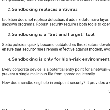
Sandboxing replaces antivirus
Isolation does not replace detection; it adds a defensive layer
unknown programs. Robust security requires both tools to oper
Sandboxing is a “Set and Forget” tool
Static policies quickly become outdated as threat actors deve
ensure that security rules remain effective against modern, ev
Sandboxing is only for high-risk environment
Every corporate device is a potential entry point for a network-w
prevent a single malicious file from spreading laterally.
How does sandboxing help in endpoint security? It provides a vi