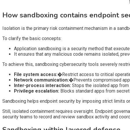
How sandboxing contains endpoint secu
Isolation is the primary risk containment mechanism in a sandbo
To clarify the basic concepts:
Application sandboxing is a security method that execute
It ensures that any malicious code remains isolated, pre
To achieve this, sandboxing cybersecurity tools severely restrict
File system access:�
Restrict access to critical oper
Network communication:�
Prevents compromised apps 
Inter-process interaction:
Stops the isolated app from i
Privilege escalation:
Blocks standard apps from secretl
Sandboxing helps endpoint security by imposing strict limits on
Still, isolated containment requires oversight. Endpoint govern
security teams to record and review sandbox activity and coord
Sandboxing within layered defense