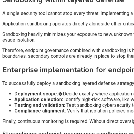
A single security tool cannot stop every threat. Implementing 
Application sandboxing operates directly alongside other criti
Sandboxing heavily minimizes your exposure to new, unknown t
evade isolation.
Therefore, endpoint governance combined with sandboxing is h
boundaries, secondary controls are already in place to stop th
Enterprise implementation for endpo
To successfully deploy a sandboxing layered defense strategy, o
Deployment scope:�
Decide exactly where application 
Application selection:
Identify high-risk software, like 
Testing and validation:
Test sandboxing cybersecurity to
Compliance alignment:
Verify that isolation policies me
Finally, continuous monitoring is required. Without direct over
Streamlining endpoint governance sandboxing w