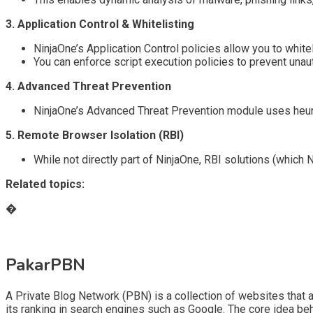
3. Application Control & Whitelisting
NinjaOne’s Application Control policies allow you to whit
You can enforce script execution policies to prevent una
4. Advanced Threat Prevention
NinjaOne’s Advanced Threat Prevention module uses heuris
5. Remote Browser Isolation (RBI)
While not directly part of NinjaOne, RBI solutions (which
Related topics:
�
PakarPBN
A Private Blog Network (PBN) is a collection of websites that ar
its ranking in search engines such as Google. The core idea be