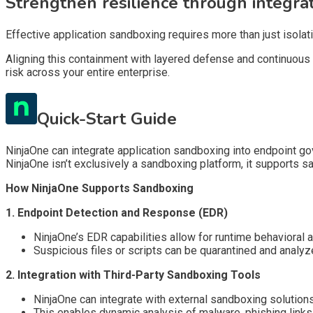
Strengthen resilience through integra
Effective application sandboxing requires more than just isolat
Aligning this containment with layered defense and continuous 
risk across your entire enterprise.
Quick-Start Guide
NinjaOne can integrate application sandboxing into endpoint g
NinjaOne isn’t exclusively a sandboxing platform, it supports s
How NinjaOne Supports Sandboxing
1. Endpoint Detection and Response (EDR)
NinjaOne’s EDR capabilities allow for runtime behavioral a
Suspicious files or scripts can be quarantined and analy
2. Integration with Third-Party Sandboxing Tools
NinjaOne can integrate with external sandboxing solution
This enables dynamic analysis of malware, phishing links