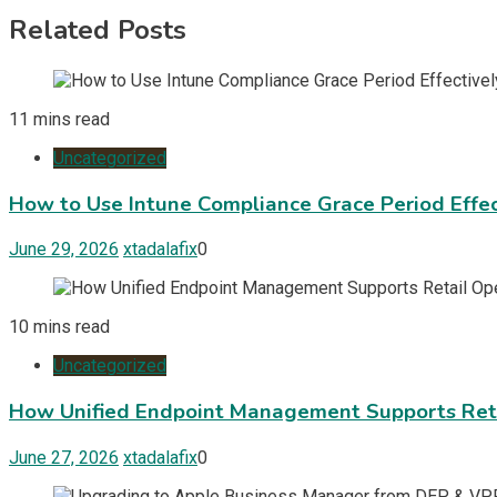
Related Posts
11 mins read
Uncategorized
How to Use Intune Compliance Grace Period Effec
June 29, 2026
xtadalafix
0
10 mins read
Uncategorized
How Unified Endpoint Management Supports Reta
June 27, 2026
xtadalafix
0