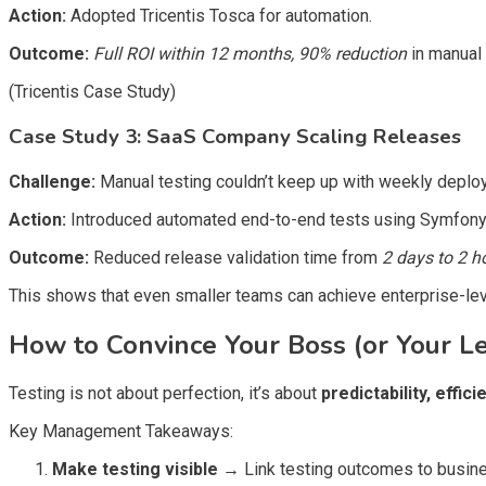
Action:
Adopted Tricentis Tosca for automation.
Outcome:
Full ROI within 12 months, 90% reduction
in manual 
(Tricentis Case Study)
Case Study 3: SaaS Company Scaling Releases
Challenge:
Manual testing couldn’t keep up with weekly deplo
Action:
Introduced automated end-to-end tests using Symfony 
Outcome:
Reduced release validation time from
2 days to 2 h
This shows that even smaller teams can achieve enterprise-level
How to Convince Your Boss (or Your L
Testing is not about perfection, it’s about
predictability, effic
Key Management Takeaways:
Make testing visible
→
Link testing outcomes to busines