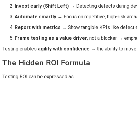
Invest early (Shift Left)
→
Detecting defects during de
Automate smartly
→
Focus on repetitive, high-risk area
Report with metrics
→
Show tangible KPIs like defect e
Frame testing as a value driver
, not a blocker
→
emphas
Testing enables
agility with confidence
→
the ability to move
The Hidden ROI Formula
Testing ROI can be expressed as: