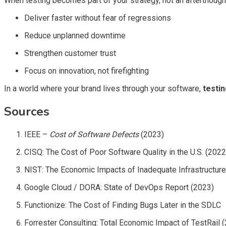
When testing becomes part of your strategy, not an afterthough
Deliver faster without fear of regressions
Reduce unplanned downtime
Strengthen customer trust
Focus on innovation, not firefighting
In a world where your brand lives through your software,
testi
Sources
IEEE –
Cost of Software Defects
(2023)
CISQ: The Cost of Poor Software Quality in the U.S. (2022
NIST: The Economic Impacts of Inadequate Infrastructure
Google Cloud / DORA: State of DevOps Report (2023)
Functionize: The Cost of Finding Bugs Later in the SDLC
Forrester Consulting: Total Economic Impact of TestRail 