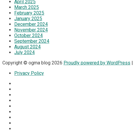
April 2025
March 2025
February 2025
January 2025
December 2024
November 2024
October 2024
September 2024
August 2024
July 2024
Copyright © ogma blog 2026
Proudly powered by WordPress
|
Privacy Policy