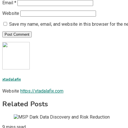
Email
*
Website
Save my name, email, and website in this browser for the n
xtadalafix
Website
https://xtadalafix.com
Related Posts
9 mins read