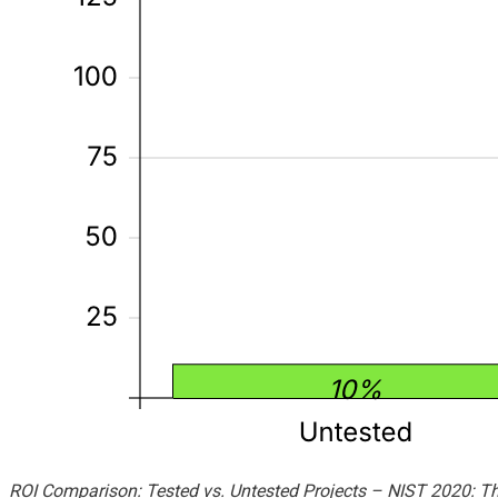
ROI Comparison: Tested vs. Untested Projects – NIST 2020: The