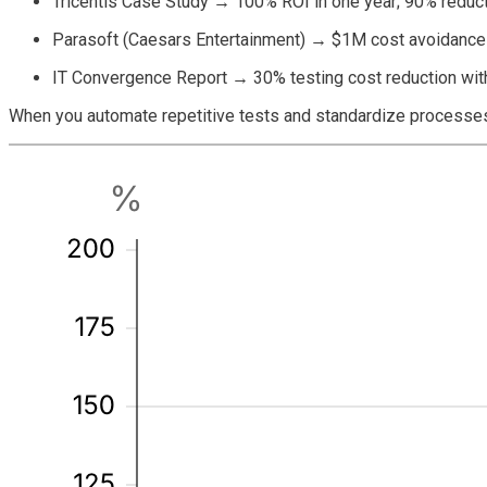
Tricentis Case Study
→
100% ROI in one year; 90% reduct
Parasoft (Caesars Entertainment)
→
$1M cost avoidance 
IT Convergence Report
→
30% testing cost reduction wit
When you automate repetitive tests and standardize processes,