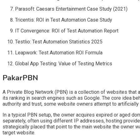
Parasoft: Caesars Entertainment Case Study (2021)
Tricentis: ROI in Test Automation Case Study
IT Convergence: ROI of Test Automation Report
Testlio: Test Automation Statistics 2025
Leapwork: Test Automation ROI Formula
Global App Testing: Value of Testing Metrics
PakarPBN
A Private Blog Network (PBN) is a collection of websites that ar
its ranking in search engines such as Google. The core idea be
authority and trust, some website owners attempt to artificially
In a typical PBN setup, the owner acquires expired or aged doma
separately, often using different IP addresses, hosting provide
strategically placed that point to the main website the owner wa
target website.