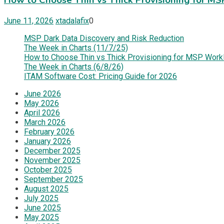
June 11, 2026
xtadalafix
0
MSP Dark Data Discovery and Risk Reduction
The Week in Charts (11/7/25)
How to Choose Thin vs Thick Provisioning for MSP Work
The Week in Charts (6/8/26)
ITAM Software Cost: Pricing Guide for 2026
June 2026
May 2026
April 2026
March 2026
February 2026
January 2026
December 2025
November 2025
October 2025
September 2025
August 2025
July 2025
June 2025
May 2025