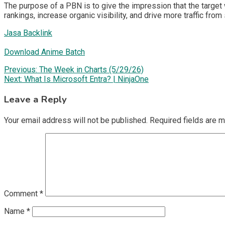
The purpose of a PBN is to give the impression that the target 
rankings, increase organic visibility, and drive more traffic from
Jasa Backlink
Download Anime Batch
Post
Previous:
The Week in Charts (5/29/26)
Next:
What Is Microsoft Entra? | NinjaOne
navigation
Leave a Reply
Your email address will not be published.
Required fields are 
Comment
*
Name
*