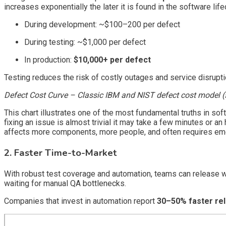
increases exponentially the later it is found in the software life
During development: ~$100–200 per defect
During testing: ~$1,000 per defect
In production:
$10,000+ per defect
Testing reduces the risk of costly outages and service disruptio
Defect Cost Curve – Classic IBM and NIST defect cost model (st
This chart illustrates one of the most fundamental truths in s
fixing an issue is almost trivial it may take a few minutes or an
affects more components, more people, and often requires emer
2. Faster Time-to-Market
With robust test coverage and automation, teams can release 
waiting for manual QA bottlenecks.
Companies that invest in automation report
30–50% faster re