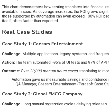
This chart demonstrates how testing translates into financial r
avoidable issues. As coverage increases, the ROI grows signifi
those supported by automation can even exceed 100% ROI because
itself, often faster than expected.
Real Case Studies
Case Study 1: Caesars Entertainment
Challenge:
Multiple applications, legacy systems, and frequen
Action:
The team automated >96% of UI tests and 97% of API t
Outcome:
Over
20,000 manual hours saved
, translating to mo
Automation gave us measurable savings and confidence i
— QA Manager, Caesars Entertainment (Parasoft Case St
Case Study 2: Global FMCG Company
Challenge:
Long manual regression cycles delaying releases.