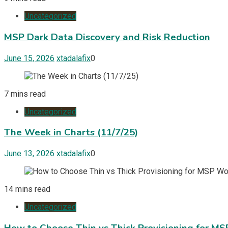
Uncategorized
MSP Dark Data Discovery and Risk Reduction
June 15, 2026
xtadalafix
0
7 mins read
Uncategorized
The Week in Charts (11/7/25)
June 13, 2026
xtadalafix
0
14 mins read
Uncategorized
How to Choose Thin vs Thick Provisioning for M