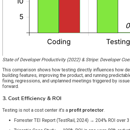
State of Developer Productivity (2022) & Stripe: Developer Coef
This comparison shows how testing directly influences how dev
building features, improving the product, and running predictabl
fixing, regressions, and unplanned meetings triggered by issue
forward.
3. Cost Efficiency & ROI
Testing is not a cost center it’s a
profit protector
.
Forrester TEI Report (TestRail, 2024)
→
204% ROI over 3