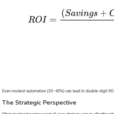
Even modest automation (30–40%) can lead to double-digit ROI w
The Strategic Perspective