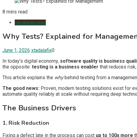
8 mins read
Uncategorized
Why Tests? Explained for Manageme
June 1, 2026
xtadalafix
0
In today’s digital economy,
software quality is business quali
the opposite:
testing is a business enabler
that reduces risk
This article explains the
why
behind testing from a management p
The good news:
Proven, modern testing solutions exist for e
automate quality reliably at scale without requiring deep techn
The Business Drivers
1. Risk Reduction
Fixing a defect late in the process can cost
up to 100x more
t