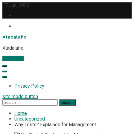
Skip
17 Jun, 2026
to
content
Xtadalafix
Xtadalafix
Subscribe
Privacy Policy
site mode button
Search
for:
Home
Uncategorized
Why Tests? Explained for Management