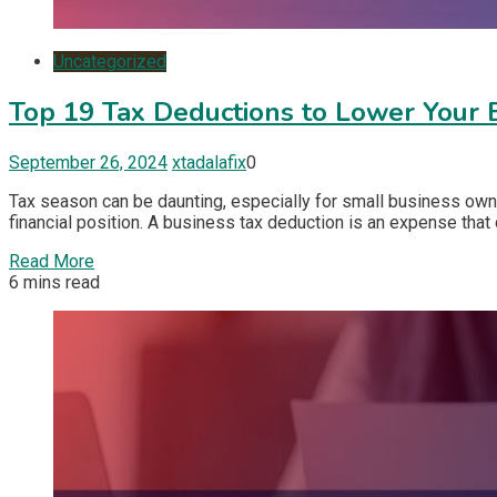
Uncategorized
Top 19 Tax Deductions to Lower Your 
September 26, 2024
xtadalafix
0
Tax season can be daunting, especially for small business own
financial position. A business tax deduction is an expense tha
Read More
6 mins read