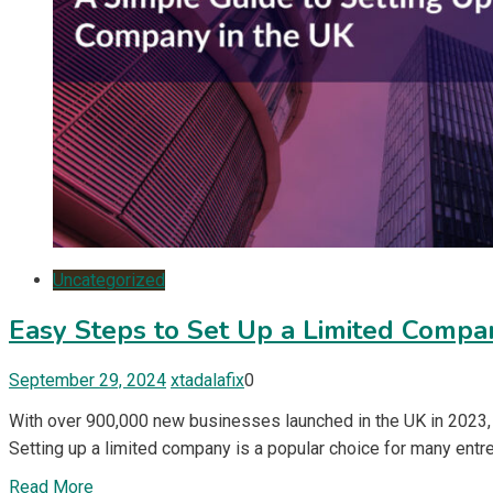
Uncategorized
Easy Steps to Set Up a Limited Compa
September 29, 2024
xtadalafix
0
With over 900,000 new businesses launched in the UK in 2023, e
Setting up a limited company is a popular choice for many entrep
Read More