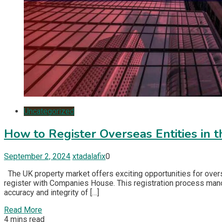
Uncategorized
How to Register Overseas Entities in 
September 2, 2024
xtadalafix
0
The UK property market offers exciting opportunities for overs
register with Companies House. This registration process manda
accuracy and integrity of […]
Read More
4 mins read