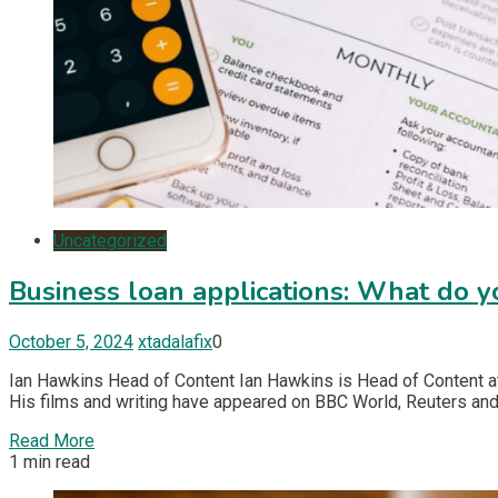
Uncategorized
Business loan applications: What do 
October 5, 2024
xtadalafix
0
Ian Hawkins Head of Content Ian Hawkins is Head of Content at
His films and writing have appeared on BBC World, Reuters and
Read More
1 min read