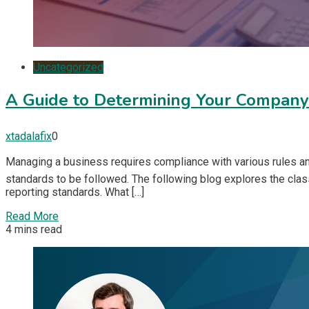
Uncategorized
A Guide to Determining Your Companyâ
xtadalafix
0
Managing a business requires compliance with various rules and 
standards to be followed. The following blog explores the class
reporting standards. What […]
Read More
4 mins read