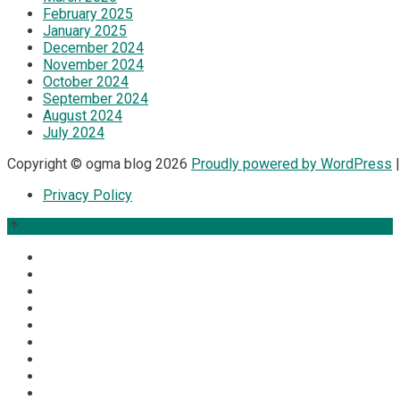
February 2025
January 2025
December 2024
November 2024
October 2024
September 2024
August 2024
July 2024
Copyright © ogma blog 2026
Proudly powered by WordPress
|
Privacy Policy