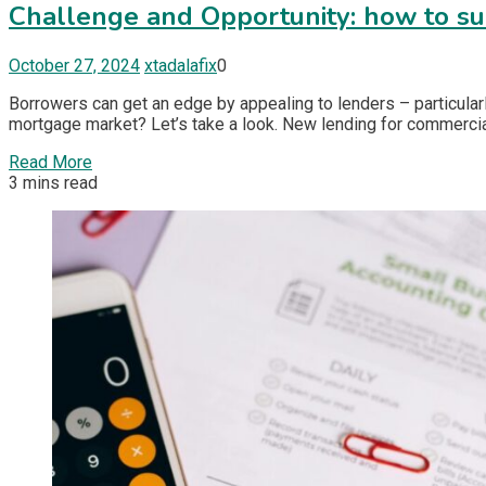
Challenge and Opportunity: how to su
October 27, 2024
xtadalafix
0
Borrowers can get an edge by appealing to lenders – particular
mortgage market? Let’s take a look. New lending for commercial
Read More
3 mins read