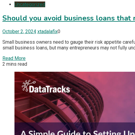
Uncategorized
Should you avoid business loans that 
October 2, 2024
xtadalafix
0
Small business owners need to gauge their risk appetite carefu
small business loans, but many entrepreneurs may not fully unde
Read More
2 mins read