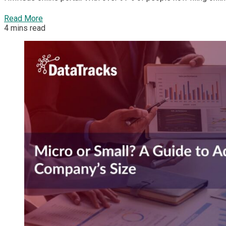
Read More
4 mins read