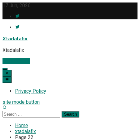
Skip
17 Jun, 2026
to
content
Xtadalafix
Xtadalafix
Subscribe
Privacy Policy
site mode button
Search
for:
Home
xtadalafix
Page 22