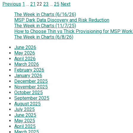
Posts
Previous
1
…
21
22
23
…
25
Next
pagination
The Week in Charts (6/16/26)
MSP Dark Data Discovery and Risk Reduction
The Week in Charts (11/7/25)
How to Choose Thin vs Thick Provisioning for MSP Work
The Week in Charts (6/8/26)
June 2026
May 2026
April 2026
March 2026
February 2026
January 2026
December 2025
November 2025
October 2025
September 2025
August 2025
July 2025
June 2025
May 2025
April 2025
March 2025