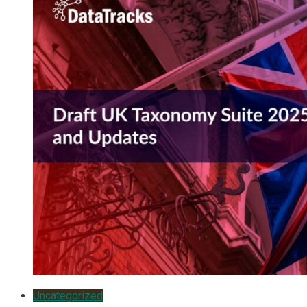
Uncategorized