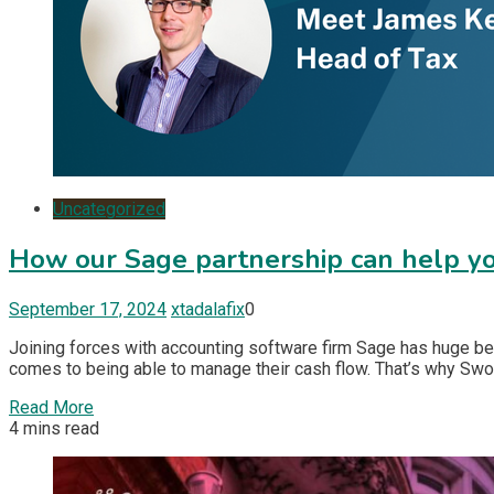
Uncategorized
How our Sage partnership can help yo
September 17, 2024
xtadalafix
0
Joining forces with accounting software firm Sage has huge be
comes to being able to manage their cash flow. That’s why Swo
Read More
4 mins read