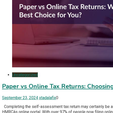
Uncategorized
Paper vs Online Tax Returns: Choosing
September 23, 2024
xtadalafix
0
Completing the self-assessment tax return may certainly be a c
HMRCâs online portal. With over 97% of people now filing online, 