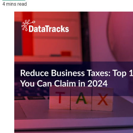
4 mins read