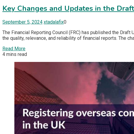
Key Changes and Updates in the Draf
September 5, 2024
xtadalafix
0
The Financial Reporting Council (FRC) has published the Draf
the quality, relevance, and reliability of financial reports. Th
Read More
4 mins read