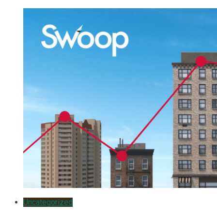
Uncategorized