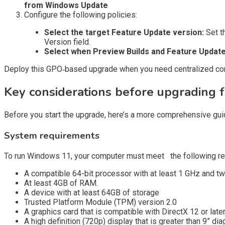
from Windows Update
Configure the following policies:
Select the target Feature Update version:
Set t
Version field.
Select when Preview Builds and Feature Update
Deploy this GPO‑based upgrade when you need centralized contr
Key considerations before upgrading
Before you start the upgrade, here’s a more comprehensive guid
System requirements
To run Windows 11, your computer must meet the following re
A compatible 64-bit processor with at least 1 GHz and t
At least 4GB of RAM.
A device with at least 64GB of storage
Trusted Platform Module (TPM) version 2.0
A graphics card that is compatible with DirectX 12 or lat
A high definition (720p) display that is greater than 9” dia