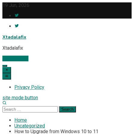
Skip
19 Jun, 2026
to
content
Xtadalafix
Xtadalafix
Subscribe
Privacy Policy
site mode button
Search
for:
Home
Uncategorized
How to Upgrade from Windows 10 to 11