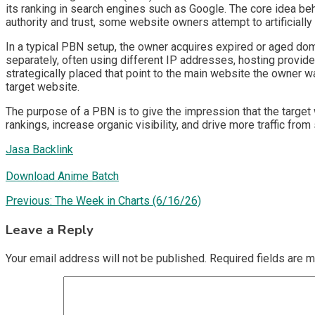
its ranking in search engines such as Google. The core idea be
authority and trust, some website owners attempt to artificially
In a typical PBN setup, the owner acquires expired or aged doma
separately, often using different IP addresses, hosting provide
strategically placed that point to the main website the owner wa
target website.
The purpose of a PBN is to give the impression that the target 
rankings, increase organic visibility, and drive more traffic from
Jasa Backlink
Download Anime Batch
Post
Previous:
The Week in Charts (6/16/26)
navigation
Leave a Reply
Your email address will not be published.
Required fields are 