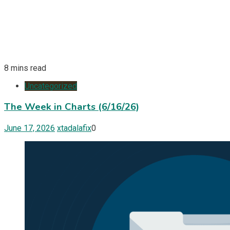
8 mins read
Uncategorized
The Week in Charts (6/16/26)
June 17, 2026
xtadalafix
0