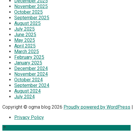
December 2025
November 2025
October 2025
September 2025
August 2025
July 2025
June 2025
May 2025
April 2025
March 2025
February 2025
January 2025
December 2024
November 2024
October 2024
September 2024
August 2024
July 2024
Copyright © ogma blog 2026
Proudly powered by WordPress
|
Privacy Policy