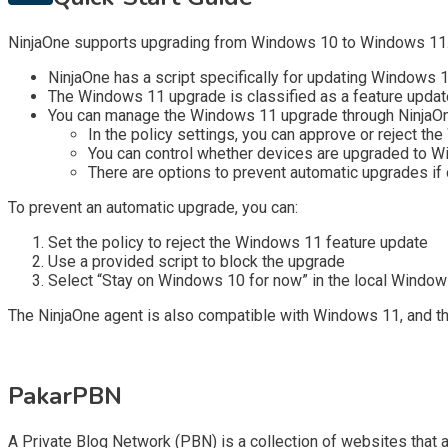
NinjaOne supports upgrading from Windows 10 to Windows 11. H
NinjaOne has a script specifically for updating Windows 
The Windows 11 upgrade is classified as a feature updat
You can manage the Windows 11 upgrade through NinjaOn
In the policy settings, you can approve or reject t
You can control whether devices are upgraded to 
There are options to prevent automatic upgrades if
To prevent an automatic upgrade, you can:
Set the policy to reject the Windows 11 feature update
Use a provided script to block the upgrade
Select “Stay on Windows 10 for now” in the local Windo
The NinjaOne agent is also compatible with Windows 11, and 
PakarPBN
A Private Blog Network (PBN) is a collection of websites that ar