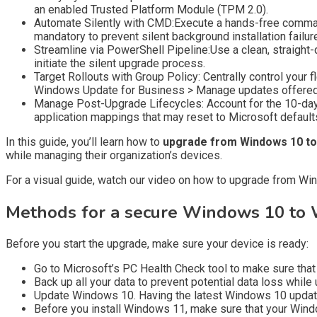
an enabled Trusted Platform Module (TPM 2.0).
Automate Silently with CMD:Execute a hands-free command
mandatory to prevent silent background installation failur
Streamline via PowerShell Pipeline:Use a clean, straight-
initiate the silent upgrade process.
Target Rollouts with Group Policy: Centrally control yo
Windows Update for Business > Manage updates offered 
Manage Post-Upgrade Lifecycles: Account for the 10-day 
application mappings that may reset to Microsoft default
In this guide, you’ll learn how to
upgrade from Windows 10 to
while managing their organization’s devices.
For a visual guide, watch our video on how to upgrade from Wi
Methods for a secure Windows 10 to 
Before you start the upgrade, make sure your device is ready:
Go to Microsoft’s PC Health Check tool to make sure tha
Back up all your data to prevent potential data loss while 
Update Windows 10. Having the latest Windows 10 update
Before you install Windows 11, make sure that your Windows