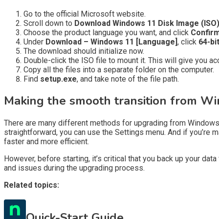
Go to the official Microsoft website.
Scroll down to
Download Windows 11 Disk Image (ISO)
Choose the product language you want, and click
Confirm
Under
Download – Windows 11 [Language]
, click
64-bi
The download should initialize now.
Double-click the ISO file to mount it. This will give you ac
Copy all the files into a separate folder on the computer.
Find
setup.exe
, and take note of the file path.
Making the smooth transition from Wi
There are many different methods for upgrading from Windows 
straightforward, you can use the Settings menu. And if you’re
faster and more efficient.
However, before starting, it’s critical that you back up your da
and issues during the upgrading process.
Related topics:
Quick-Start Guide