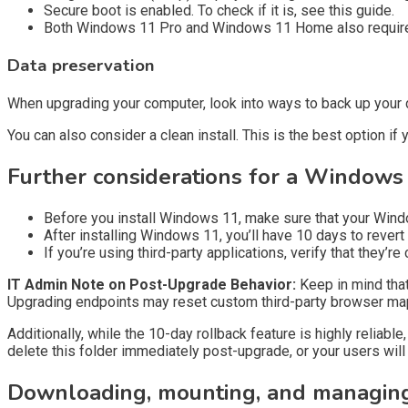
Secure boot is enabled. To check if it is, see this guide.
Both Windows 11 Pro and Windows 11 Home also require an
Data preservation
When upgrading your computer, look into ways to back up your d
You can also consider a clean install. This is the best option i
Further considerations for a Window
Before you install Windows 11, make sure that your Windows
After installing Windows 11, you’ll have 10 days to rever
If you’re using third-party applications, verify that they’r
IT Admin Note on Post-Upgrade Behavior:
Keep in mind tha
Upgrading endpoints may reset custom third-party browser ma
Additionally, while the 10-day rollback feature is highly reliabl
delete this folder immediately post-upgrade, or your users will l
Downloading, mounting, and managing