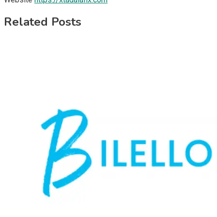
Related Posts