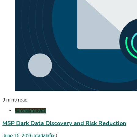
9 mins read
Uncategorized
MSP Dark Data Discovery and Risk Reduction
June 15, 2026
xtadalafix
0