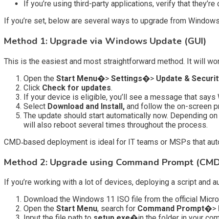
If you’re using third-party applications, verify that they’r
If you’re set, below are several ways to upgrade from Windows 
Method 1: Upgrade via Windows Update (GUI)
This is the easiest and most straightforward method. It will wo
Open the
Start Menu�
>
Settings�
>
Update & Securi
Click
Check for updates
.
If your device is eligible, you’ll see a message that says
Select
Download and Install,
and follow the on-screen p
The update should start automatically now. Depending on 
will also reboot several times throughout the process.
CMD‑based deployment is ideal for IT teams or MSPs that autom
Method 2: Upgrade using Command Prompt (CMD
If you’re working with a lot of devices, deploying a script and
Download the Windows 11 ISO file from the official Micros
Open the
Start Menu
, search for
Command Prompt�
>
Input the file path to
setup.exe�
in the folder in your co