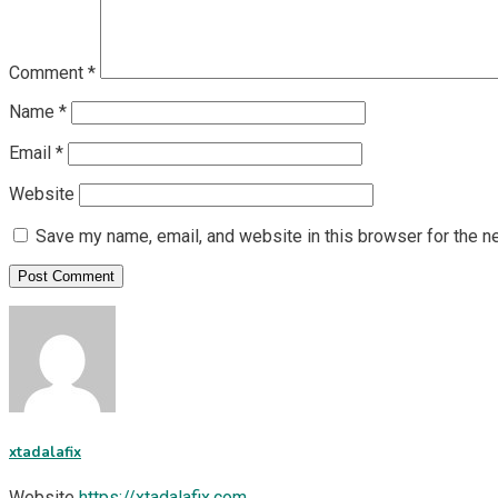
Comment
*
Name
*
Email
*
Website
Save my name, email, and website in this browser for the n
xtadalafix
Website
https://xtadalafix.com