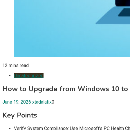
12 mins read
Uncategorized
How to Upgrade from Windows 10 to
June 19, 2026
xtadalafix
0
Key Points
Verify System Compliance: Use Microsoft’s PC Health Che