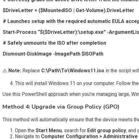
$DriveLetter = ($MountedISO | Get-Volume).DriveLetter
# Launches setup with the required automatic EULA acce
Start-Process “$($DriveLetter):\setup.exe” -ArgumentList
# Safely unmounts the ISO after completion
Dismount-DiskImage -ImagePath $ISOPath
⚠️
Note:
Replace
C:\Path\To\Windows11.iso
in the script wi
This will install Windows 11 on your computer. Follow th
Use this PowerShell approach when you’re managing large, Window
Method 4: Upgrade via Group Policy (GPO)
This method will automatically ensure that the device meets 
Open the
Start Menu
, search for
Edit group policy
, and
Navigate to
Computer Configuration > Administrativ