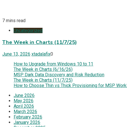
7 mins read
Uncategorized
The Week in Charts (11/7/25)
June 13, 2026
xtadalafix
0
How to Upgrade from Windows 10 to 11
The Week in Charts (6/16/26)
MSP Dark Data Discovery and Risk Reduction
The Week in Charts (11/7/25)
How to Choose Thin vs Thick Provisioning for MSP Work
June 2026
May 2026
April 2026
March 2026
February 2026
January 2026