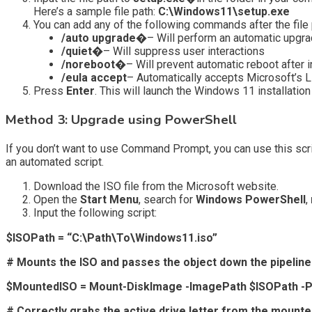
Here’s a sample file path:
C:\Windows11\setup.exe
You can add any of the following commands after the file 
/auto upgrade�
– Will perform an automatic upgr
/quiet�
– Will suppress user interactions
/noreboot�
– Will prevent automatic reboot after i
/eula accept
– Automatically accepts Microsoft’s Lic
Press
Enter
. This will launch the Windows 11 installatio
Method 3: Upgrade using PowerShell
If you don’t want to use Command Prompt, you can use this scri
an automated script.
Download the ISO file from the Microsoft website.
Open the
Start Menu
, search for
Windows PowerShell
,
Input the following script:
$ISOPath = “C:\Path\To\Windows11.iso”
# Mounts the ISO and passes the object down the pipeline
$MountedISO = Mount-DiskImage -ImagePath $ISOPath -
# Correctly grabs the active drive letter from the mount